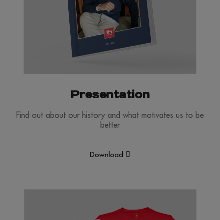
Presentation
Find out about our history and what motivates us to be
better
Download