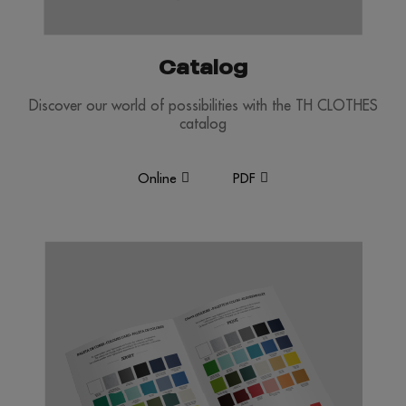
Catalog
Discover our world of possibilities with the TH CLOTHES
catalog
Online
PDF