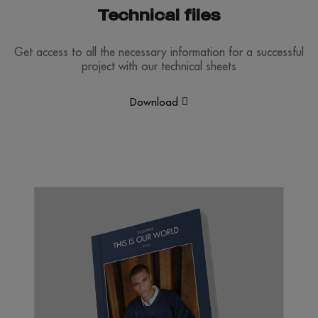
Technical files
Get access to all the necessary information for a successful
project with our technical sheets
Download