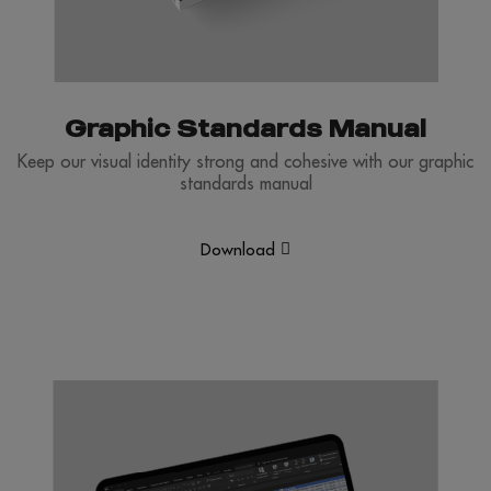
Graphic Standards Manual
Keep our visual identity strong and cohesive with our graphic
standards manual
Download