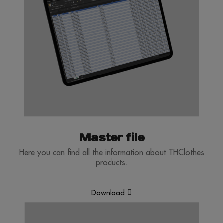
Master file
Here you can find all the information about THClothes
products.
Download