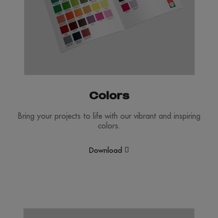
Colors
Bring your projects to life with our vibrant and inspiring
colors.
Download