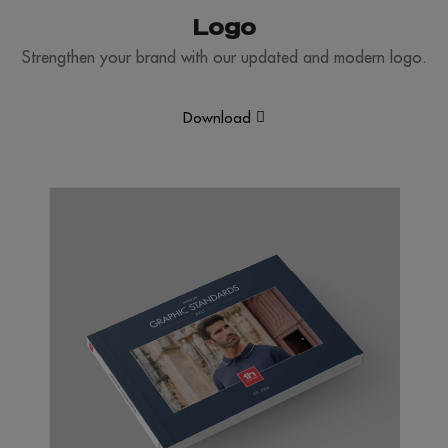
Logo
Strengthen your brand with our updated and modern logo.
Download