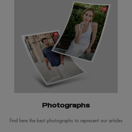
Photographs
Find here the best photographs to represent our articles