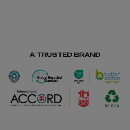
A TRUSTED BRAND