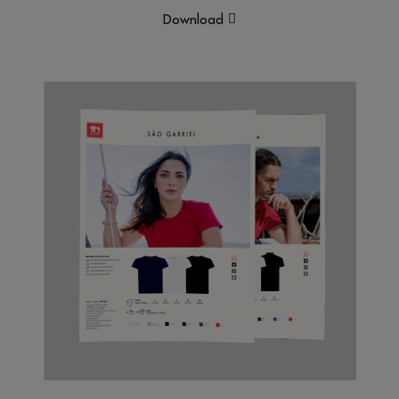
Download