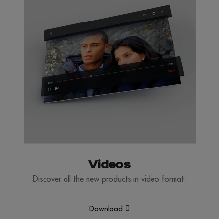
Videos
Discover all the new products in video format.
Download