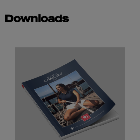
Downloads