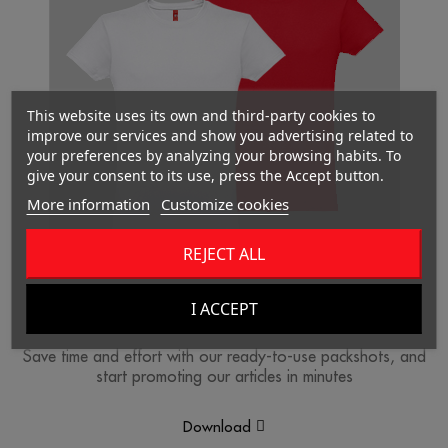
This website uses its own and third-party cookies to
improve our services and show you advertising related to
your preferences by analyzing your browsing habits. To
give your consent to its use, press the Accept button.
More information
Customize cookies
REJECT ALL
I ACCEPT
Packshots
Save time and effort with our ready-to-use packshots, and
start promoting our articles in minutes
Download