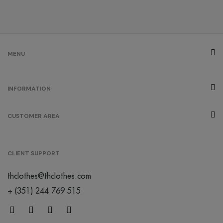
MENU
INFORMATION
CUSTOMER AREA
CLIENT SUPPORT
thclothes@thclothes.com
+ (351) 244 769 515