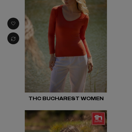
THC BUCHAREST WOMEN