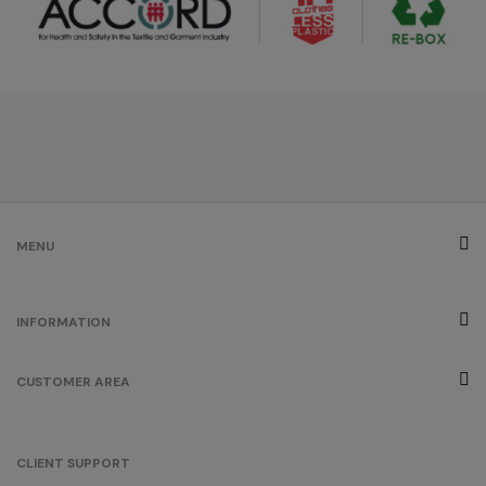
MENU
INFORMATION
CUSTOMER AREA
CLIENT SUPPORT