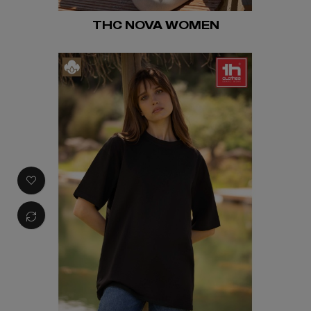
THC NOVA WOMEN