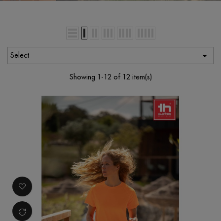

Select
Showing 1-12 of 12 item(s)