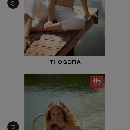
THC SOFIA