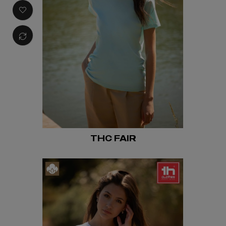
THC FAIR