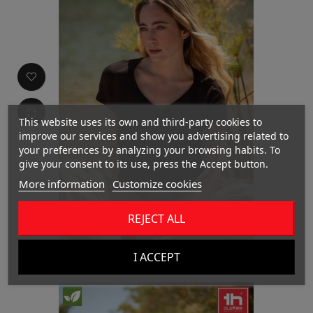
This website uses its own and third-party cookies to
improve our services and show you advertising related to
your preferences by analyzing your browsing habits. To
give your consent to its use, press the Accept button.
More information
Customize cookies
REJECT ALL
THC ATHENS WOMEN
I ACCEPT