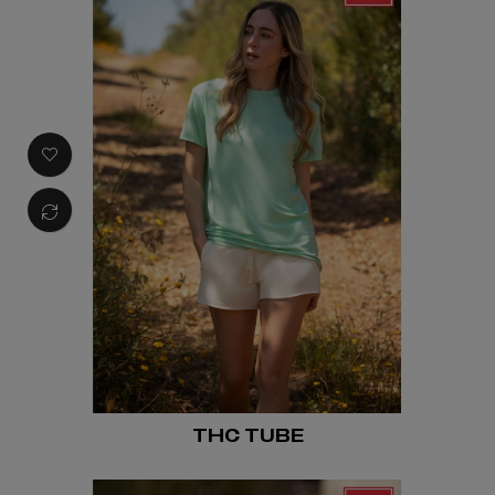
THC TUBE