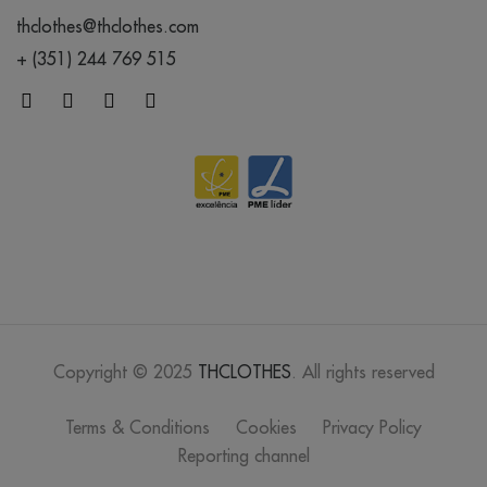
thclothes@thclothes.com
+ (351) 244 769 515
Copyright © 2025
THCLOTHES
. All rights reserved
Terms & Conditions
Cookies
Privacy Policy
Reporting channel