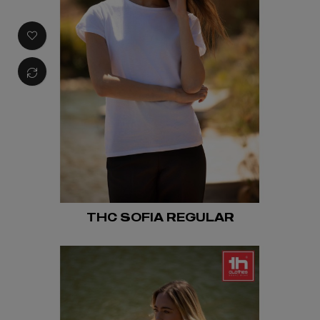
THC SOFIA REGULAR