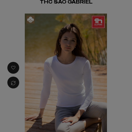
THC SAO GABRIEL