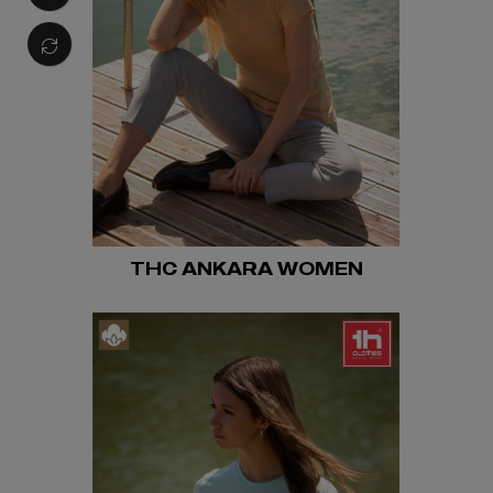
THC ANKARA WOMEN