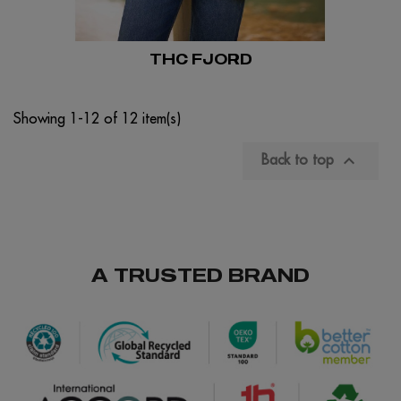
THC FJORD
Showing 1-12 of 12 item(s)

Back to top
A TRUSTED BRAND