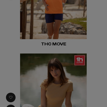
THC MOVE