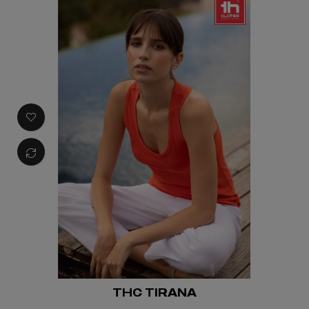
THC TIRANA