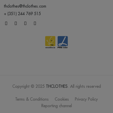
thclothes@thclothes.com
+ (351) 244 769 515
Copyright © 2025
THCLOTHES
. All rights reserved
Terms & Conditions
Cookies
Privacy Policy
Reporting channel