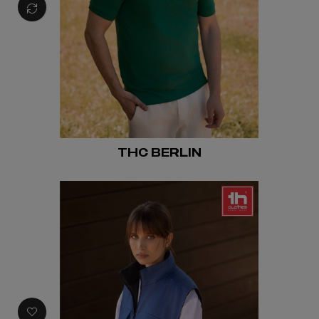
THC BERLIN