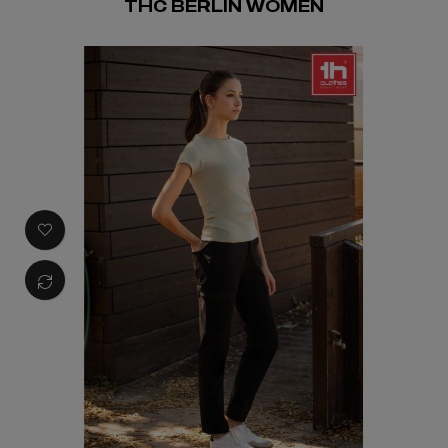
THC BERLIN WOMEN