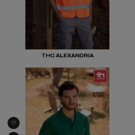
THC ALEXANDRIA