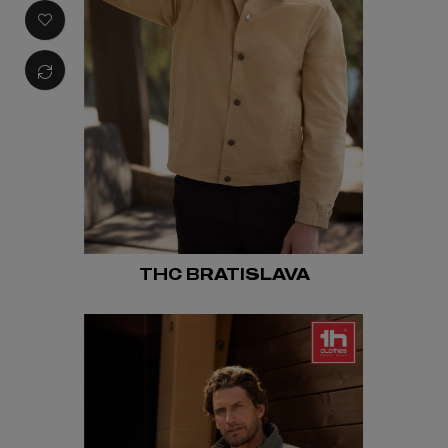
THC BRATISLAVA