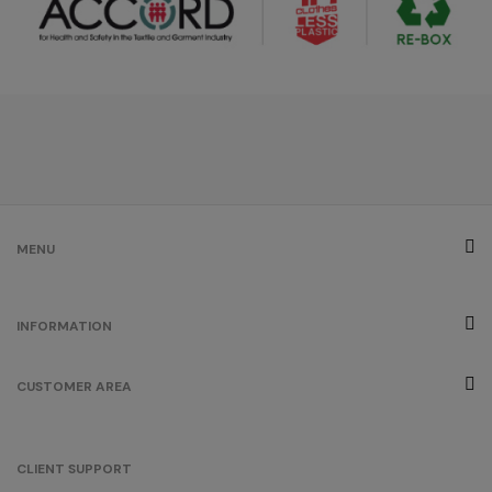
MENU
INFORMATION
CUSTOMER AREA
CLIENT SUPPORT