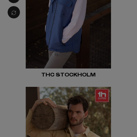
THC STOCKHOLM