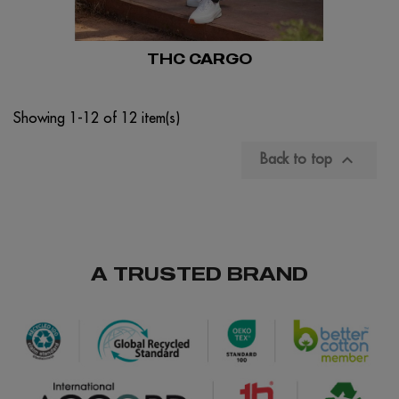
THC CARGO
Showing 1-12 of 12 item(s)

Back to top
A TRUSTED BRAND