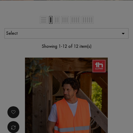

Select
Showing 1-12 of 12 item(s)