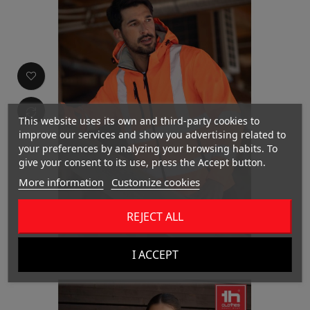
This website uses its own and third-party cookies to
improve our services and show you advertising related to
your preferences by analyzing your browsing habits. To
give your consent to its use, press the Accept button.
More information
Customize cookies
REJECT ALL
THC ZAGREB WORK
I ACCEPT