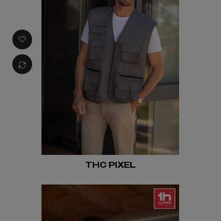
THC PIXEL