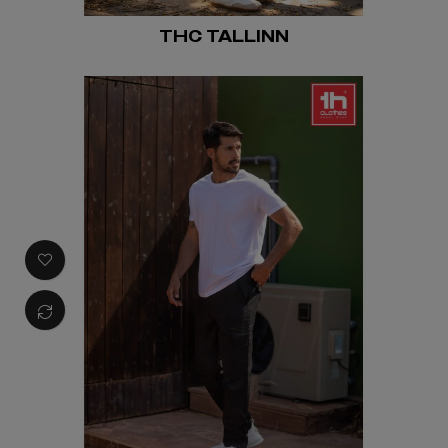
THC TALLINN