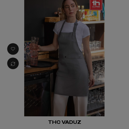
THC VADUZ