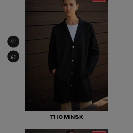
THC MINSK