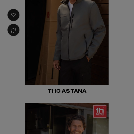
THC ASTANA