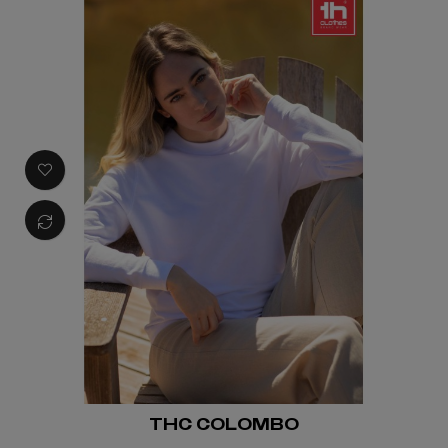
THC COLOMBO