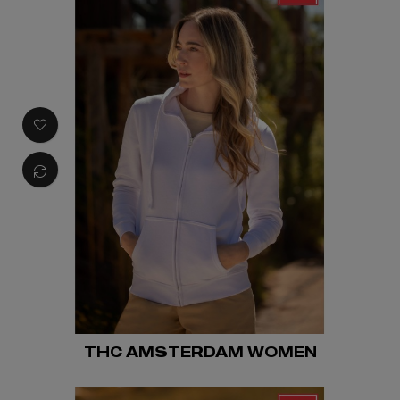
THC AMSTERDAM WOMEN