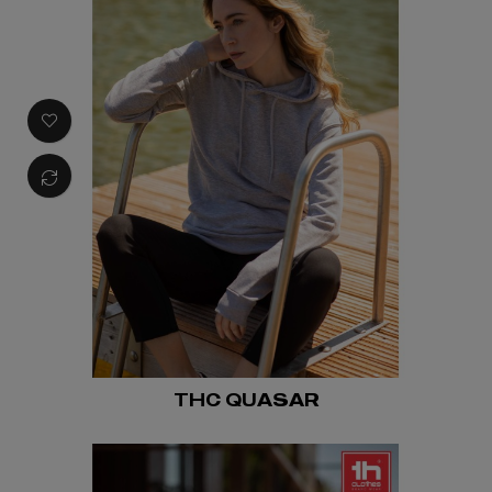
THC QUASAR