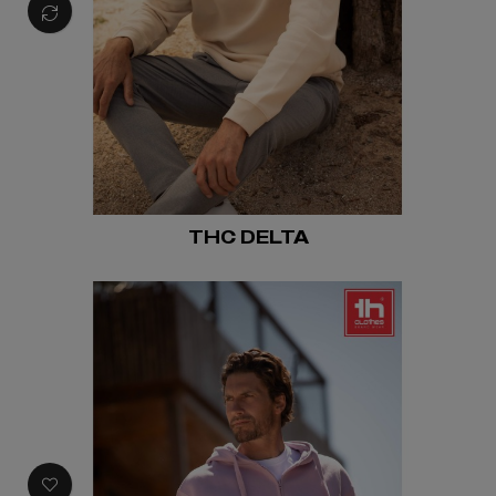
THC DELTA