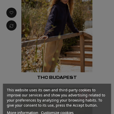
THC BUDAPEST
This website uses its own and third-party cookies to
improve our services and show you advertising related to
your preferences by analyzing your browsing habits. To
give your consent to its use, press the Accept button.
More information
Customize cookies