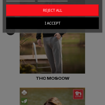
REJECT ALL
I ACCEPT
THC MOSCOW