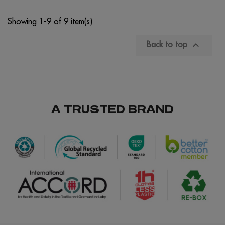
Showing 1-9 of 9 item(s)

Back to top
A TRUSTED BRAND