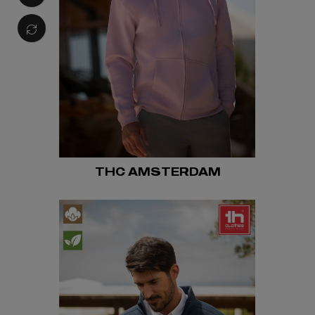
THC AMSTERDAM