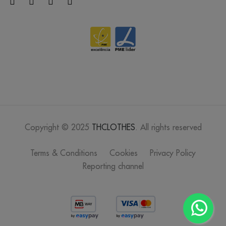
Copyright © 2025
THCLOTHES
. All rights reserved
Terms & Conditions
Cookies
Privacy Policy
Reporting channel