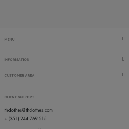
MENU
INFORMATION
CUSTOMER AREA
CLIENT SUPPORT
thclothes@thclothes.com
+ (351) 244 769 515