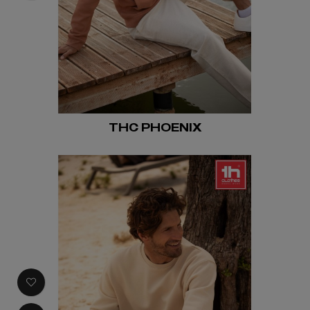
THC PHOENIX