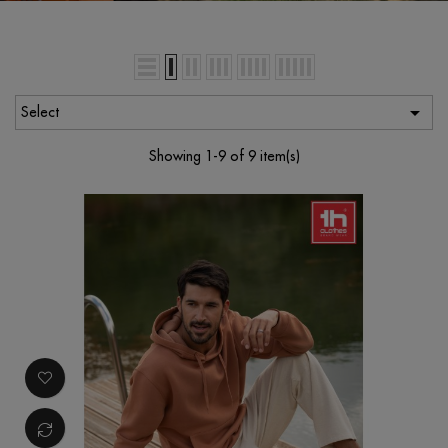

Select
Showing 1-9 of 9 item(s)