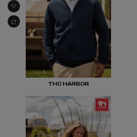
THC HARBOR