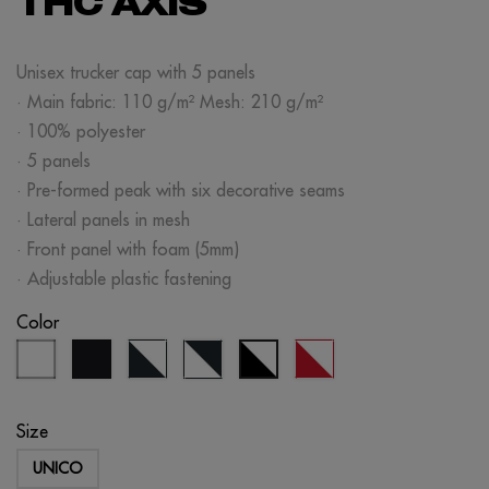
THC AXIS
Unisex trucker cap with 5 panels
· Main fabric: 110 g/m² Mesh: 210 g/m²
· 100% polyester
· 5 panels
· Pre-formed peak with six decorative seams
· Lateral panels in mesh
· Front panel with foam (5mm)
· Adjustable plastic fastening
Color
white
black
navy
white/navy
red/white
black/white
blue/white
blue
Size
UNICO