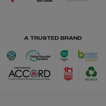
red/white
/
2300
€0.00
A TRUSTED BRAND