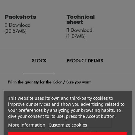
Packshots
Technical
sheet
Download
Download
(20.57MB)
(1.07MB)
STOCK
PRODUCT DETAILS
Fill in the quantity for the Color / Size you want.
This website uses its own and third-party cookies to
UNICO
Q
improve our services and show you advertising related to
your preferences by analyzing your browsing habits. To
give your consent to its use, press the Accept button.
white
More information
Customize cookies
/
2363
€0.00