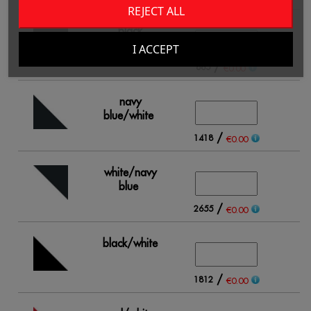
REJECT ALL
black
I ACCEPT
/
865
€0.00
navy
blue/white
/
1418
€0.00
white/navy
blue
/
2655
€0.00
black/white
/
1812
€0.00