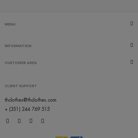
MENU
INFORMATION
CUSTOMER AREA
CLIENT SUPPORT
thclothes@thclothes.com
+ (351) 244 769 515