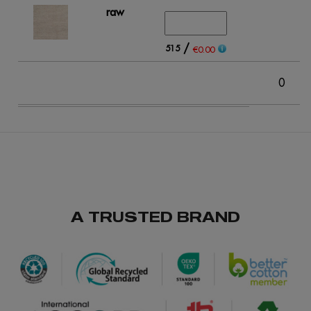
raw
/
515
€0.00
0
A TRUSTED BRAND