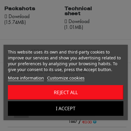
Packshots
Technical
sheet
Download
Download
(15.74MB)
(1.01MB)
STOCK
PRODUCT DETAILS
This website uses its own and third-party cookies to
improve our services and show you advertising related to
your preferences by analyzing your browsing habits. To
give your consent to its use, press the Accept button.
Fill in the quantity for the Color / Size you want.
More information
Customize cookies
REJECT ALL
UNICO
Qty
black
I ACCEPT
/
1667
€0.00