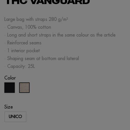
THC VANGUARD
Large bag with straps 280 g/m²
· Canvas, 100% cotton
· Long and short straps in the same colour as the article
· Reinforced seams
· 1 interior pocket
· Shaping seam at bottom and lateral
· Capacity: 25L
Color
black
raw
Size
UNICO