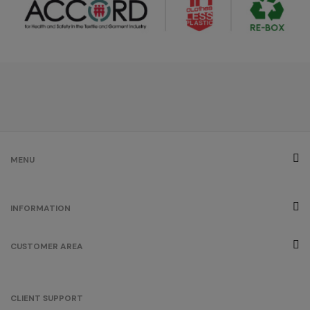
MENU
INFORMATION
CUSTOMER AREA
CLIENT SUPPORT