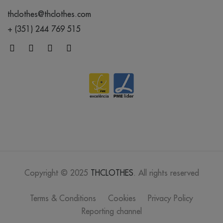
thclothes@thclothes.com
+ (351) 244 769 515
Copyright © 2025
THCLOTHES
. All rights reserved
Terms & Conditions
Cookies
Privacy Policy
Reporting channel