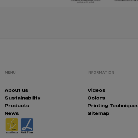
Cinza Puro
orange
MENU
INFORMATION
About us
Videos
black/red
Sustainability
Colors
Products
Printing Technique
News
Sitemap