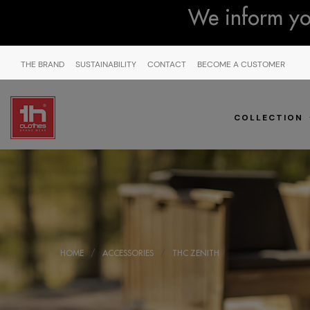
We inform you
THE BRAND
SUSTAINABILITY
CONTACT
BECOME A CUSTOMER
COLLECTION
HOME
ACCESSORIES
THC ZENITH