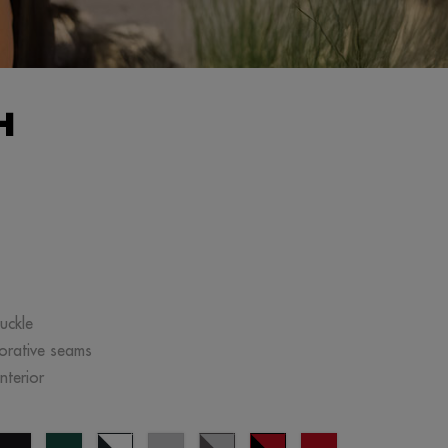
H
uckle
corative seams
nterior
ange
black
forest
navy
Cinza
Cinza
black/red
red