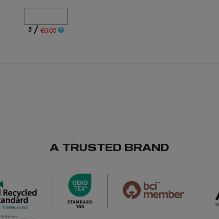
/
5
€0.00
/
1578
€0.00
A TRUSTED BRAND
/
1808
€0.00