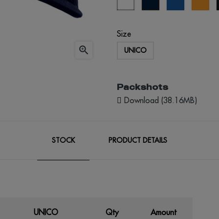
blue
blue
Size

UNICO
Packshots
Download (38.16MB)
STOCK
PRODUCT DETAILS
UNICO
Qty
Amount