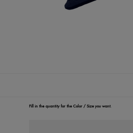
Fill in the quantity for the Color / Size you want.