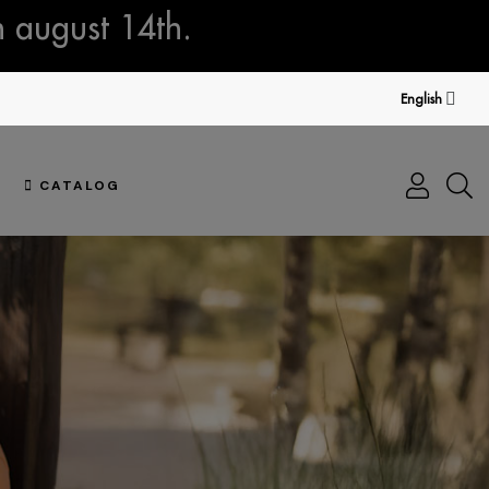
n august 14th.
English
CATALOG