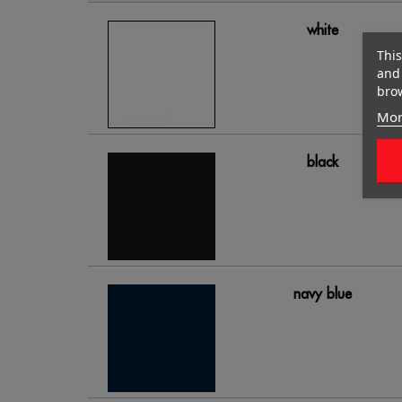
white
This
and 
brow
Mor
black
navy blue