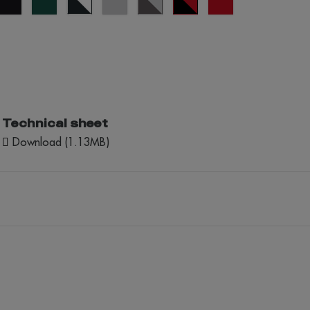
green
blue/white
Puro
Escuro/Cinza
Technical sheet
Download (1.13MB)