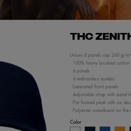
THC ZENIT
Unisex 6 panels cap 260 g/m²
· 100% heavy brushed cotton
· 6 panels
· 6 embroidery eyelets
· Laminated front panels
· Adjustable strap with metal b
· Pre-formed peak with six de
· Polyester sweatband on the i
Color
white
royal
or
navy