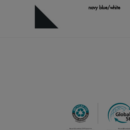
navy blue/white
royal blue
Cinza Escuro/Cinza