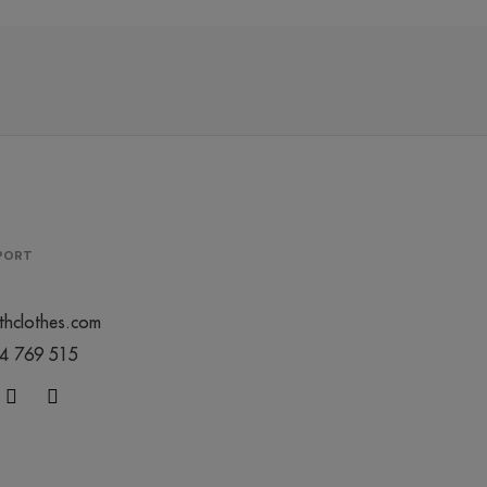
PPORT
thclothes.com
44 769 515