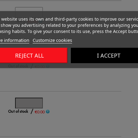
 website uses its own and third-party cookies to improve our servi
/
520
€0.00
show you advertising related to your preferences by analyzing yo
sing habits. To give your consent to its use, press the Accept butt
e information
Customize cookies
REJECT ALL
I ACCEPT
/
Out of stock
€0.00
/
Out of stock
€0.00