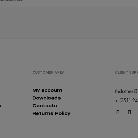
/
1637
€0.00
/
2364
€0.00
CUSTOMER AREA
CLIENT SU
My account
thclothes@
Downloads
+ (351) 2
s
Contacts
/
1294
€0.00
Returns Policy