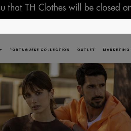
 that TH Clothes will be closed o
PORTUGUESE COLLECTION
OUTLET
MARKETING