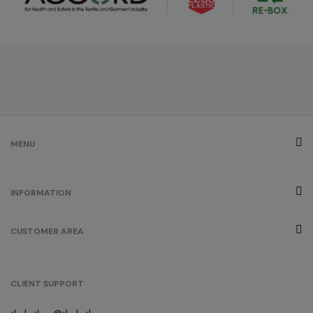
MENU
INFORMATION
CUSTOMER AREA
CLIENT SUPPORT