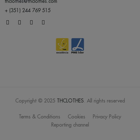
thclothes@thclothes.com
+ (351) 244 769 515
Copyright © 2025
THCLOTHES
. All rights reserved
Terms & Conditions
Cookies
Privacy Policy
Reporting channel