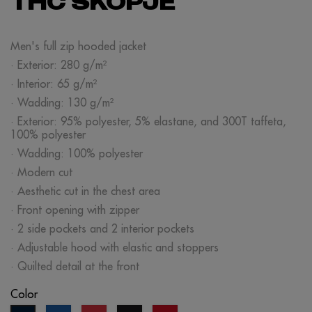
THC SKOPJE
Men's full zip hooded jacket
· Exterior: 280 g/m²
· Interior: 65 g/m²
· Wadding: 130 g/m²
· Exterior: 95% polyester, 5% elastane, and 300T taffeta,
100% polyester
· Wadding: 100% polyester
· Modern cut
· Aesthetic cut in the chest area
· Front opening with zipper
· 2 side pockets and 2 interior pockets
· Adjustable hood with elastic and stoppers
· Quilted detail at the front
Color