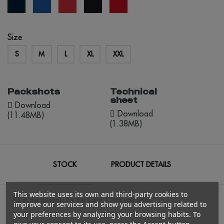
royal
red
black
red
navy
blue
opportunity
blue
Size
S
M
L
XL
XXL
Packshots
Technical
sheet
Download
Download
(11.48MB)
(1.38MB)
STOCK
PRODUCT DETAILS
This website uses its own and third-party cookies to
Fill in the quantity for the Color / Size you want.
improve our services and show you advertising related to
your preferences by analyzing your browsing habits. To