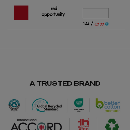
red
opportunity
/
154
€0.00
A TRUSTED BRAND