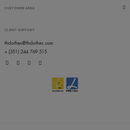
CUSTOMER AREA
CLIENT SUPPORT
thclothes@thclothes.com
+ (351) 244 769 515