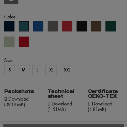
Color
navy
royal
grey
red
black
army
forest
petrol
blue
blue
green
blue
Tília
red
Pastel
opportunity
Size
S
M
L
XL
XXL
Packshots
Technical
Certificate
sheet
OEKO-TEX
Download
Download
Download
(39.01MB)
(1.51MB)
(1.81MB)