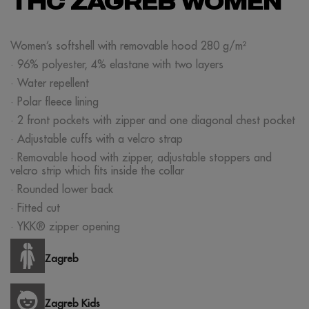
THC ZAGREB WOMEN
Women’s softshell with removable hood 280 g/m²
· 96% polyester, 4% elastane with two layers
· Water repellent
· Polar fleece lining
· 2 front pockets with zipper and one diagonal chest pocket
· Adjustable cuffs with a velcro strap
· Removable hood with zipper, adjustable stoppers and
velcro strip which fits inside the collar
· Rounded lower back
· Fitted cut
· YKK® zipper opening
Zagreb
Zagreb Kids