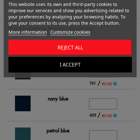
This website uses its own and third-party cookies to
STOCK
PRODUCT DETAILS
improve our services and show you advertising related to
your preferences by analyzing your browsing habits. To
give your consent to its use, press the Accept button.
Fill in the quantity for the Color / Size you want.
More information
Customize cookies
REJECT ALL
S
I ACCEPT
black
/
761
€0.00
navy blue
/
605
€0.00
petrol blue