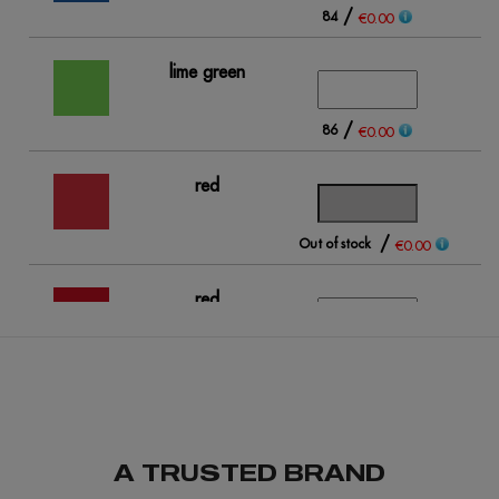
/
84
€0.00
lime green
/
86
€0.00
red
/
Out of stock
Ou
€0.00
red
opportunity
/
93
€0.00
A TRUSTED BRAND