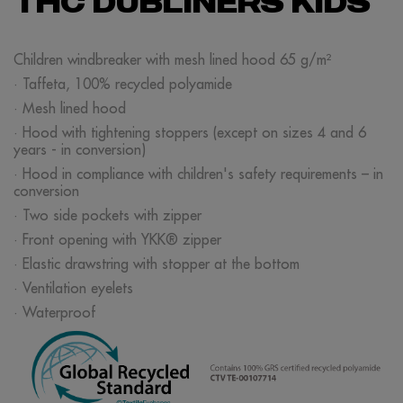
THC DUBLINERS KIDS
Children windbreaker with mesh lined hood 65 g/m²
· Taffeta, 100% recycled polyamide
· Mesh lined hood
· Hood with tightening stoppers (except on sizes 4 and 6
years - in conversion)
· Hood in compliance with children's safety requirements – in
conversion
· Two side pockets with zipper
· Front opening with YKK® zipper
· Elastic drawstring with stopper at the bottom
· Ventilation eyelets
· Waterproof