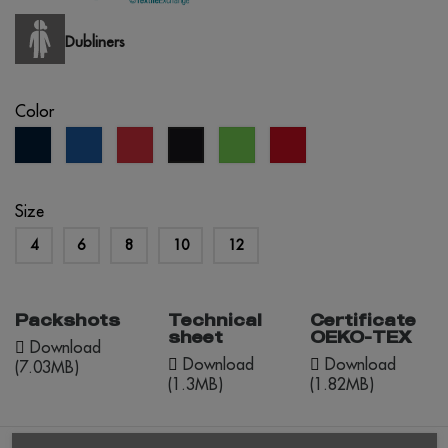
Dubliners
Color
navy
royal
red
lime
red
black
blue
blue
green
opportunity
Size
4
6
8
10
12
Packshots
Technical
Certificate
sheet
OEKO-TEX
Download
Download
Download
(7.03MB)
(1.3MB)
(1.82MB)