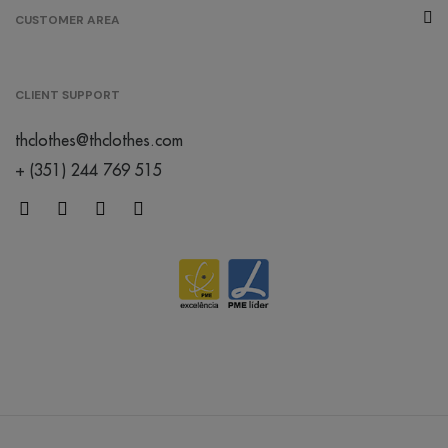
CUSTOMER AREA
CLIENT SUPPORT
thclothes@thclothes.com
+ (351) 244 769 515