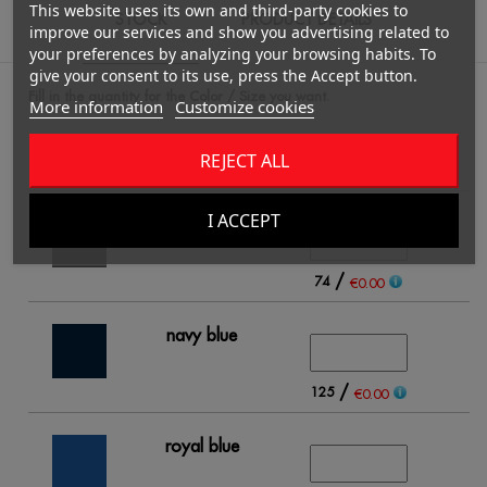
This website uses its own and third-party cookies to
STOCK
PRODUCT DETAILS
improve our services and show you advertising related to
your preferences by analyzing your browsing habits. To
give your consent to its use, press the Accept button.
Fill in the quantity for the Color / Size you want.
More information
Customize cookies
REJECT ALL
4
I ACCEPT
black
/
74
€0.00
navy blue
/
125
€0.00
royal blue