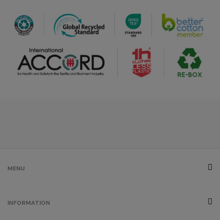
MENU
INFORMATION