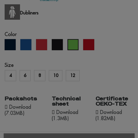
Dubliners
Color
navy
royal
red
black
red
lime
blue
blue
opportunity
green
Size
4
6
8
10
12
Packshots
Technical
Certificate
sheet
OEKO-TEX
Download
Download
Download
(7.03MB)
(1.3MB)
(1.82MB)