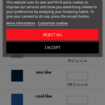
This website uses its own and third-party cookies to
STOCK
PRODUCT DETAILS
improve our services and show you advertising related to
your preferences by analyzing your browsing habits. To
give your consent to its use, press the Accept button.
Fill in the quantity for the Color / Size you want.
More information
Customize cookies
REJECT ALL
4
I ACCEPT
black
/
74
€0.00
navy blue
/
125
€0.00
royal blue