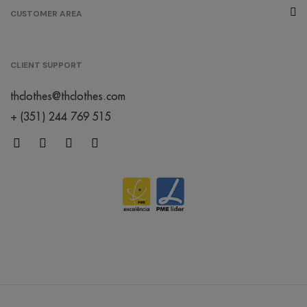
CUSTOMER AREA
CLIENT SUPPORT
thclothes@thclothes.com
+ (351) 244 769 515