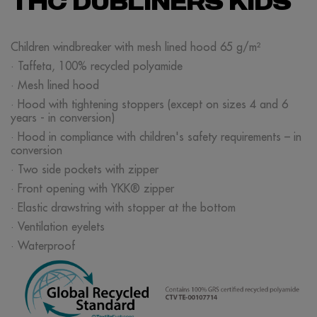
THC DUBLINERS KIDS
Children windbreaker with mesh lined hood 65 g/m²
· Taffeta, 100% recycled polyamide
· Mesh lined hood
· Hood with tightening stoppers (except on sizes 4 and 6
years - in conversion)
· Hood in compliance with children's safety requirements – in
conversion
· Two side pockets with zipper
· Front opening with YKK® zipper
· Elastic drawstring with stopper at the bottom
· Ventilation eyelets
· Waterproof