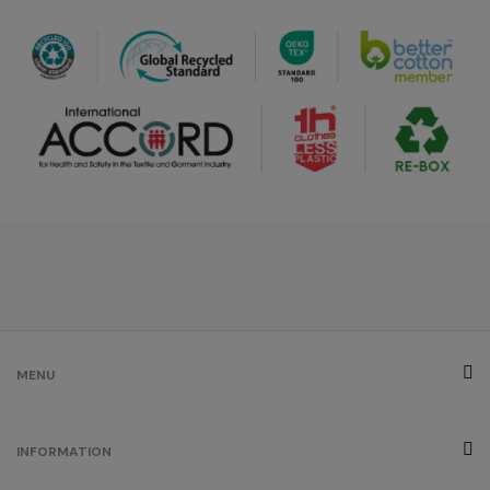
MENU
INFORMATION