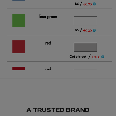
/
84
€0.00
lime green
/
86
€0.00
red
/
Out of stock
Ou
€0.00
red
opportunity
/
93
€0.00
A TRUSTED BRAND