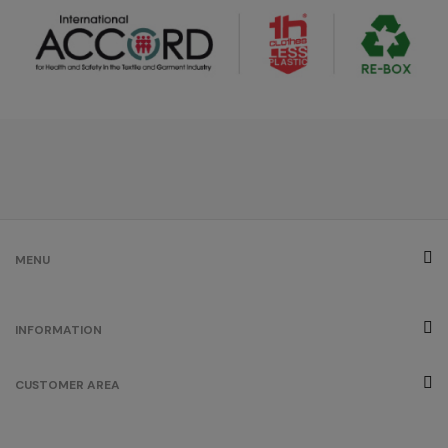
MENU
INFORMATION
CUSTOMER AREA