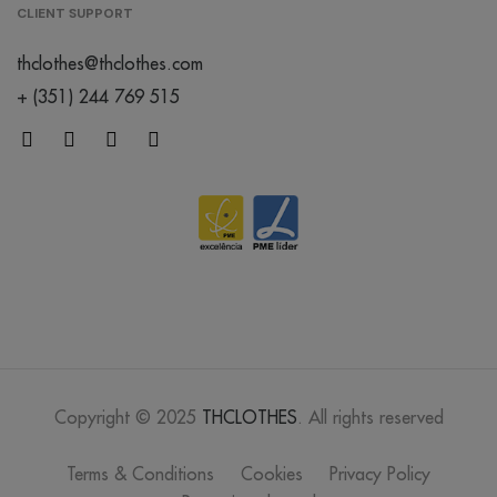
CLIENT SUPPORT
thclothes@thclothes.com
+ (351) 244 769 515
Copyright © 2025
THCLOTHES
. All rights reserved
Terms & Conditions
Cookies
Privacy Policy