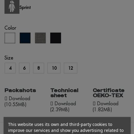
Sprint
Color
white
grey
black
navy
melange
blue
Size
4
6
8
10
12
Packshots
Technical
Certificate
sheet
OEKO-TEX
Download
Download
Download
(10.55MB)
(2.39MB)
(1.82MB)
This website uses its own and third-party cookies to
improve our services and show you advertising related to
STOCK