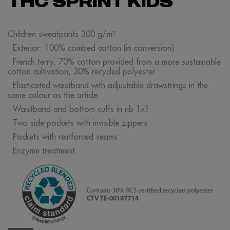
THC SPRINT KIDS
Children sweatpants 300 g/m²
· Exterior: 100% combed cotton (in conversion)
· French terry, 70% cotton provided from a more sustainable
cotton cultivation, 30% recycled polyester
· Elasticated waistband with adjustable drawstrings in the
same colour as the article
· Waistband and bottom cuffs in rib 1x1
· Two side pockets with invisible zippers
· Pockets with reinforced seams
· Enzyme treatment