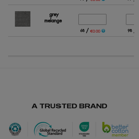
grey
melange
/
/
68
98
€0.00
A TRUSTED BRAND