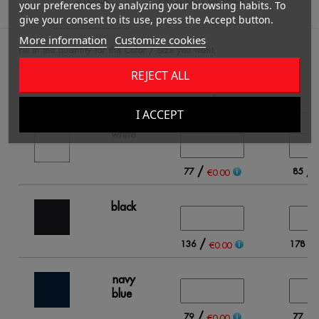
PRODUCT DETAILS
your preferences by analyzing your browsing habits. To
give your consent to its use, press the Accept button.
More information
Customize cookies
Fill in the quantity for the Color / Size you want.
REJECT ALL
4
I ACCEPT
white
/
/
77
85
€0.00
black
/
/
136
178
€0.00
navy
blue
/
/
79
77
€0.00