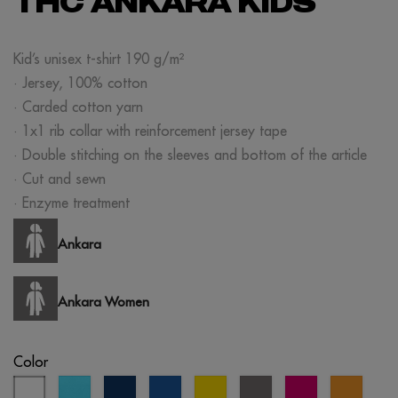
THC ANKARA KIDS
Kid’s unisex t-shirt 190 g/m²
· Jersey, 100% cotton
· Carded cotton yarn
· 1x1 rib collar with reinforcement jersey tape
· Double stitching on the sleeves and bottom of the article
· Cut and sewn
· Enzyme treatment
Ankara
Ankara Women
Color
white
atoll
eclipse
royal
yellow
grey
fuchsia
orang