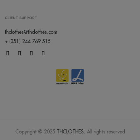
lavander
CLIENT SUPPORT
/
thclothes@thclothes.com
176
€0.00
+ (351) 244 769 515
mocha
mousse
/
52
€0.00
dusty rose
/
Out of stock
€0.00
abbey
stone
/
199
€0.00
Copyright © 2025
THCLOTHES
. All rights reserved