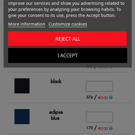
improve our services and show you advertising related to
your preferences by analyzing your browsing habits. To
Fill in the quantity for the Color / Size you want.
give your consent to its use, press the Accept button.
More information
Customize cookies
2
REJECT ALL
white
I ACCEPT
/
579
€0.00
black
/
374
€0.00
eclipse
blue
/
175
€0.00