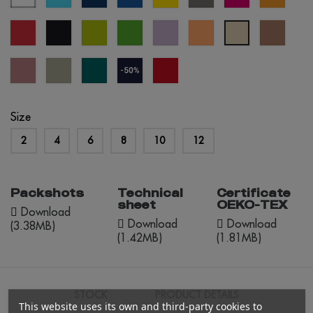
blue
blue
blue
red
black
apple
kelly
lavander
apricot
mocha
créme
green
green
mouss
brûlée
dusty
abbey
everglade
navy
red
rose
stone
blue
opportunity
(outlet)
Size
2
4
6
8
10
12
Packshots
Technical
Certificate
sheet
OEKO-TEX
Download
Download
Download
(3.38MB)
(1.42MB)
(1.81MB)
STOCK
PRODUCT DETAILS
This website uses its own and third-party cookies to