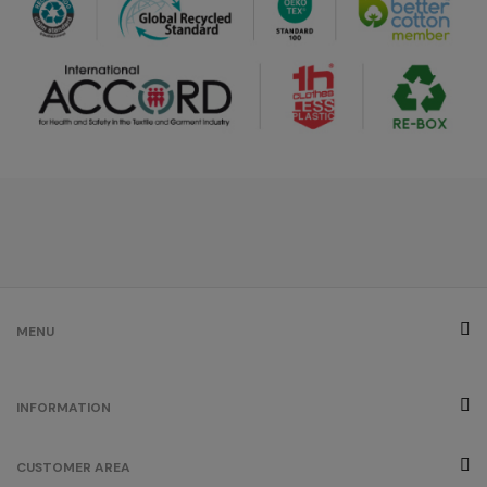
/
103
€0.00
grey
/
269
€0.00
créme
brûlée
/
179
€0.00
fuchsia
MENU
/
290
€0.00
INFORMATION
orange
CUSTOMER AREA
/
829
€0.00