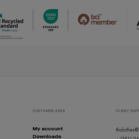
/
/
/
286
285
100
€0.00
€0.00
€0.0
/
/
/
599
484
523
€0.00
€0.00
€0.0
/
/
/
637
930
446
€0.00
€0.00
€0.0
/
/
/
129
222
310
€0.00
€0.00
€0.0
CUSTOMER AREA
CLIENT SU
/
/
/
124
113
105
€0.00
€0.00
€0.0
My account
thclothes@
Downloads
+ (351) 2