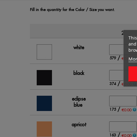
Fill in the quantity for the Color / Size you want.
2
This
and 
white
brow
/
Mor
579
€0.00
black
/
374
€0.00
eclipse
blue
/
175
€0.00
apricot
/
163
€0.00