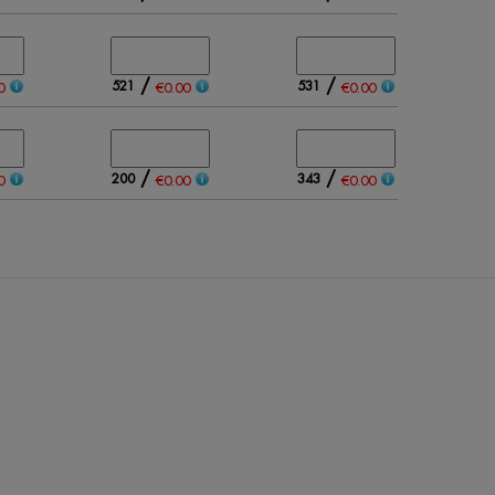
/
/
521
531
0
€0.00
€0.00
/
/
200
343
0
€0.00
€0.00
/
/
389
296
0
€0.00
€0.00
/
/
267
389
0
€0.00
€0.00