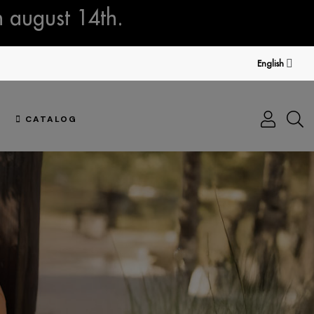
n august 14th.
English
CATALOG