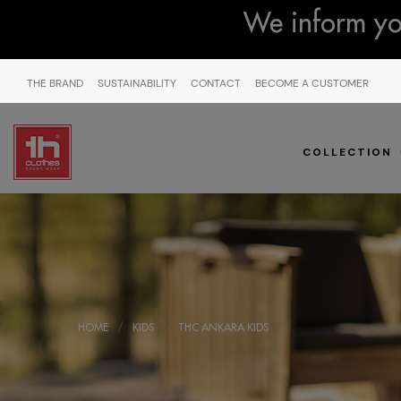
We inform you
THE BRAND
SUSTAINABILITY
CONTACT
BECOME A CUSTOMER
COLLECTION
HOME
KIDS
THC ANKARA KIDS