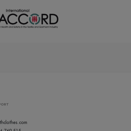
/
/
113
116
0
€0.00
€0.00
/
/
374
487
0
€0.00
€0.00
/
/
340
662
0
€0.00
€0.00
/
/
358
140
0
€0.00
€0.00
PPORT
/
/
141
128
0
€0.00
€0.00
thclothes.com
44 769 515