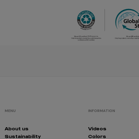
créme
brûlée
/
179
€0.00
fuchsia
/
290
€0.00
orange
/
829
€0.00
lavander
/
176
€0.00
mocha
MENU
INFORMATION
mousse
/
52
€0.00
About us
Videos
dusty rose
Sustainability
Colors