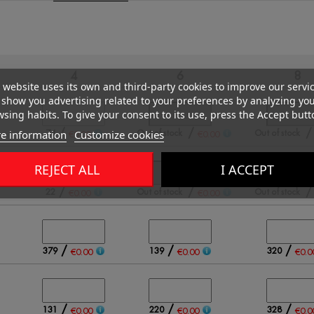
4
6
8
 website uses its own and third-party cookies to improve our servi
show you advertising related to your preferences by analyzing yo
sing habits. To give your consent to its use, press the Accept butt
/
/
e information
Customize cookies
74
Out of stock
Out of stock
€0.00
€0.00
REJECT ALL
I ACCEPT
/
/
22
Out of stock
Out of stock
€0.00
€0.00
/
/
/
379
139
320
€0.00
€0.00
€0.0
/
/
/
131
220
328
€0.00
€0.00
€0.0