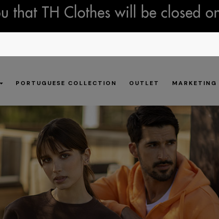
 that TH Clothes will be closed o
PORTUGUESE COLLECTION
OUTLET
MARKETING