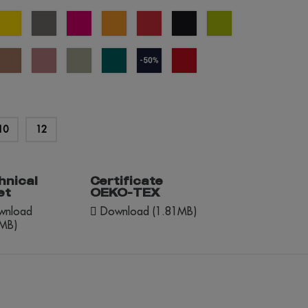
al
yellow
grey
fuchsia
orange
red
black
apple
e
green
éme
mocha
dusty
abbey
everglade
navy
red
lée
mousse
rose
stone
blue
opportunity
(outlet)
10
12
hnical
Certificate
et
OEKO-TEX
nload
Download (1.81MB)
2MB)