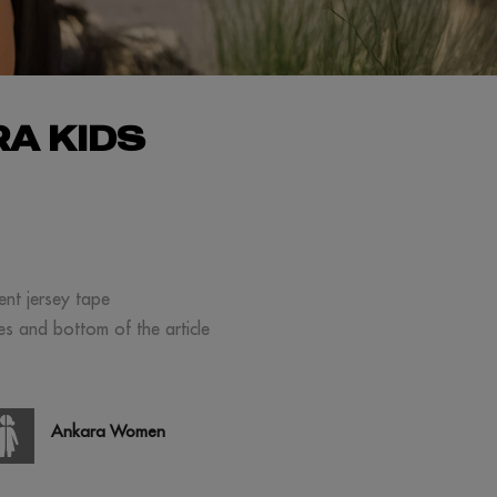
A KIDS
ment jersey tape
ves and bottom of the article
Ankara Women