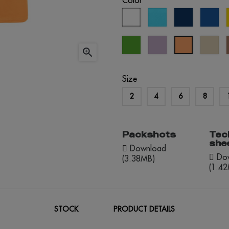
Color
white
atoll
eclipse
roy
blue
blue
blu
kelly
lavander
cr
apricot

green
brû
Size
2
4
6
8
Packshots
Tec
she
Download
Dow
(3.38MB)
(1.4
STOCK
PRODUCT DETAILS