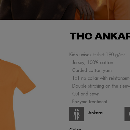
THC ANKAR
Kid’s unisex t-shirt 190 g/m²
· Jersey, 100% cotton
· Carded cotton yarn
· 1x1 rib collar with reinforce
· Double stitching on the slee
· Cut and sewn
· Enzyme treatment
Ankara