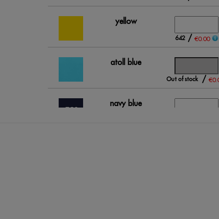
yellow
/
642
€0.00
atoll blue
/
Out of stock
€0.
navy blue
(outlet)
/
41
€0.00
royal blue
/
103
€0.00
grey
/
269
€0.00