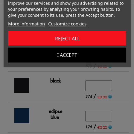
improve our services and show you advertising related to
your preferences by analyzing your browsing habits. To
Fill in the quantity for the Color / Size you want.
give your consent to its use, press the Accept button.
More information
Customize cookies
2
REJECT ALL
white
I ACCEPT
/
579
€0.00
black
/
374
€0.00
eclipse
blue
/
175
€0.00