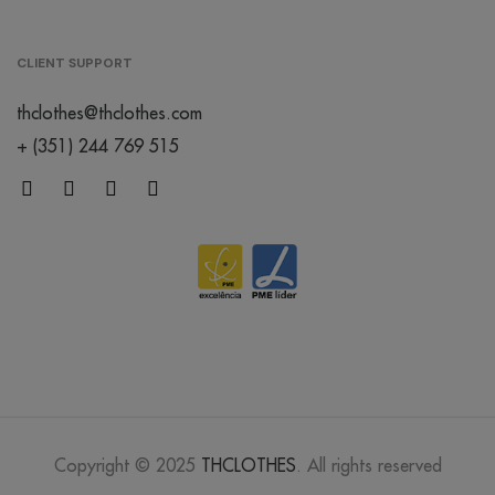
lavander
CLIENT SUPPORT
/
thclothes@thclothes.com
176
€0.00
+ (351) 244 769 515
mocha
mousse
/
52
€0.00
dusty rose
/
Out of stock
€0.00
abbey
stone
/
199
€0.00
Copyright © 2025
THCLOTHES
. All rights reserved