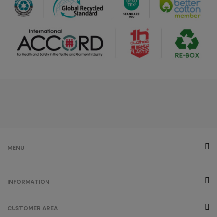
/
103
€0.00
grey
/
269
€0.00
créme
brûlée
/
179
€0.00
fuchsia
MENU
/
290
€0.00
INFORMATION
orange
CUSTOMER AREA
/
829
€0.00