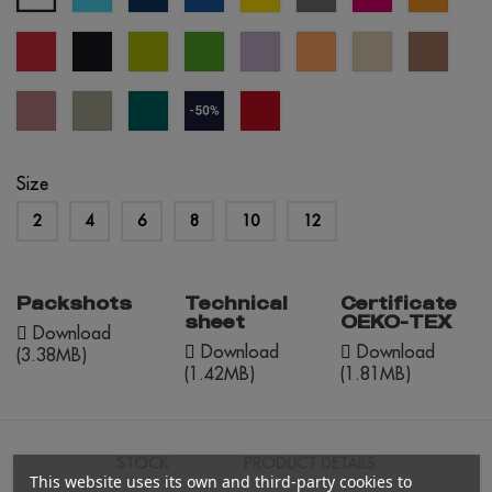
blue
blue
blue
red
black
apple
kelly
lavander
apricot
créme
mocha
green
green
brûlée
mouss
dusty
abbey
everglade
navy
red
rose
stone
blue
opportunity
(outlet)
Size
2
4
6
8
10
12
Packshots
Technical
Certificate
sheet
OEKO-TEX
Download
Download
Download
(3.38MB)
(1.42MB)
(1.81MB)
STOCK
PRODUCT DETAILS
This website uses its own and third-party cookies to