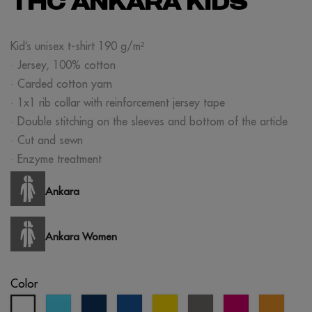
THC ANKARA KIDS
Kid’s unisex t-shirt 190 g/m²
· Jersey, 100% cotton
· Carded cotton yarn
· 1x1 rib collar with reinforcement jersey tape
· Double stitching on the sleeves and bottom of the article
· Cut and sewn
· Enzyme treatment
Ankara
Ankara Women
Color
atoll
eclipse
royal
yellow
grey
fuchsia
orang
white