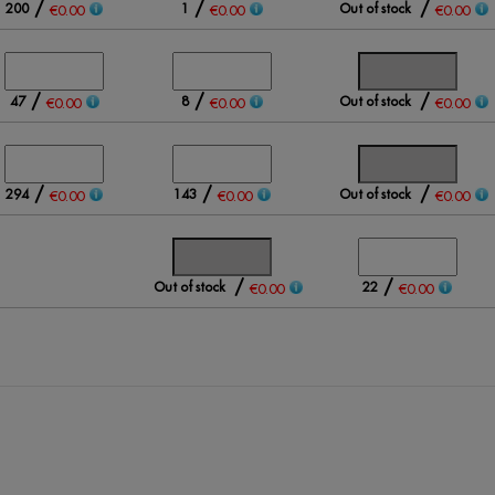
/
/
/
200
1
Out of stock
€0.00
€0.00
€0.00
/
/
/
47
8
Out of stock
€0.00
€0.00
€0.00
/
/
/
294
143
Out of stock
€0.00
€0.00
€0.00
/
/
Out of stock
22
€0.00
€0.00