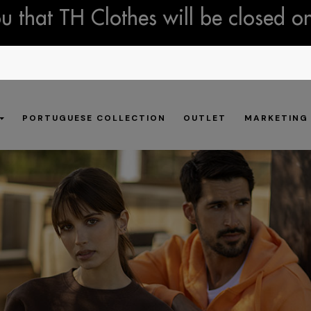
 that TH Clothes will be closed o
PORTUGUESE COLLECTION
OUTLET
MARKETING