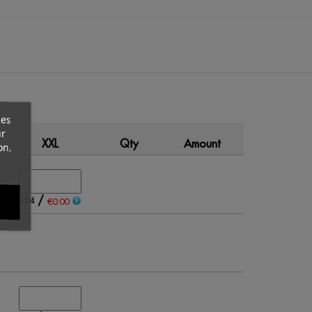
ces
ur
XXL
Qty
Amount
on.
/
104
€0.00