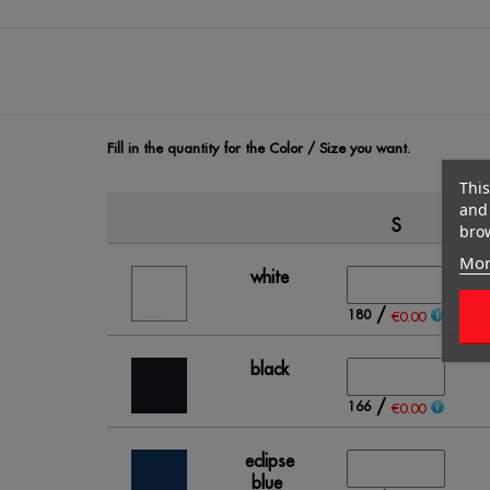
Fill in the quantity for the Color / Size you want.
This
and 
S
brow
Mor
white
/
180
€0.00
black
/
166
€0.00
eclipse
blue