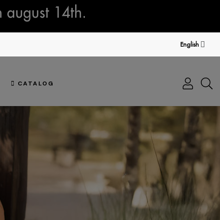
n august 14th.
English
CATALOG