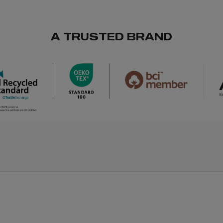
A TRUSTED BRAND