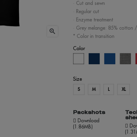
· Cut and sewn
· Regular cut
· Enzyme treatment
· Grey melange: 85% cotton 

* Color in transition
Color
white
eclipse
royal
gre
blue
blue
me
Size
S
M
L
XL
Packshots
Tec
she
Download
Dow
(1.86MB)
(1.3