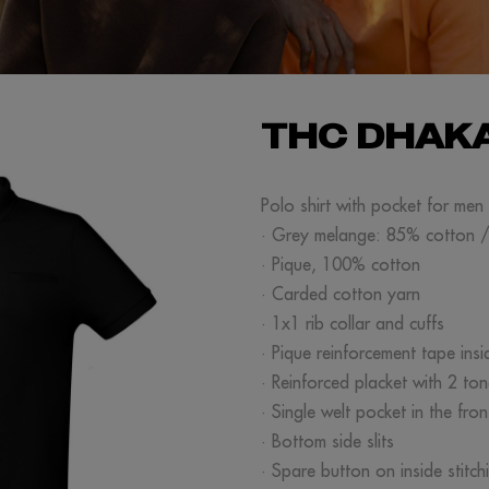
THC DHAK
Polo shirt with pocket for me
· Grey melange: 85% cotton 
· Pique, 100% cotton
· Carded cotton yarn
· 1x1 rib collar and cuffs
· Pique reinforcement tape insi
· Reinforced placket with 2 to
· Single welt pocket in the fron
· Bottom side slits
· Spare button on inside stitch