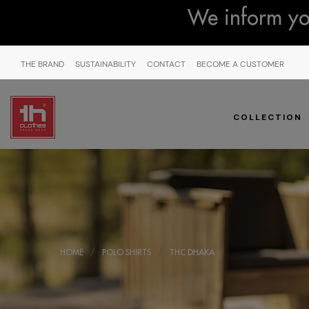
We inform you
THE BRAND
SUSTAINABILITY
CONTACT
BECOME A CUSTOMER
COLLECTION
HOME
POLO SHIRTS
THC DHAKA