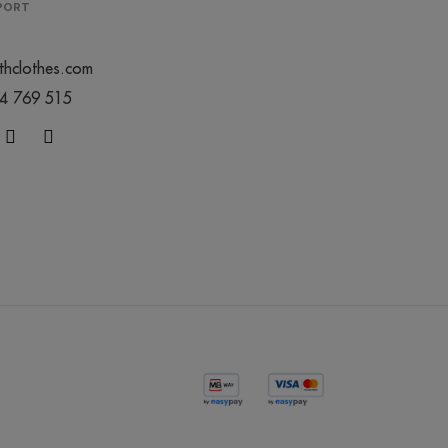
PPORT
thclothes.com
44 769 515