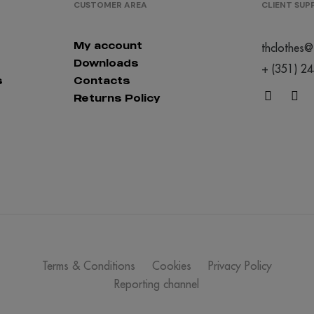
CUSTOMER AREA
CLIENT SU
My account
thclothes@
Downloads
+ (351) 2
s
Contacts
Returns Policy
Terms & Conditions
Cookies
Privacy Policy
Reporting channel