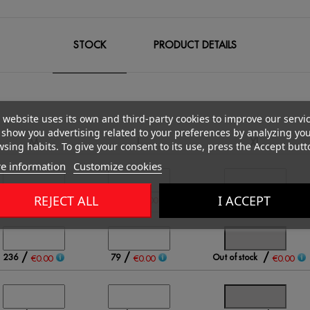
STOCK
PRODUCT DETAILS
 website uses its own and third-party cookies to improve our servi
show you advertising related to your preferences by analyzing yo
M
L
XL
sing habits. To give your consent to its use, press the Accept butt
e information
Customize cookies
/
/
/
REJECT ALL
I ACCEPT
431
343
147
€0.00
€0.00
€0.00
/
/
/
236
79
Out of stock
€0.00
€0.00
€0.00