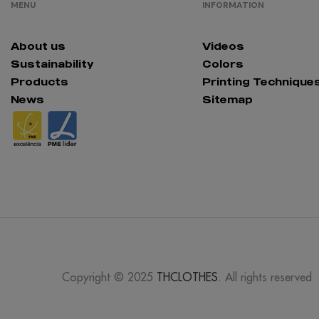
MENU
INFORMATION
About us
Videos
Sustainability
Colors
Products
Printing Technique
News
Sitemap
Copyright © 2025
THCLOTHES
. All rights reserved