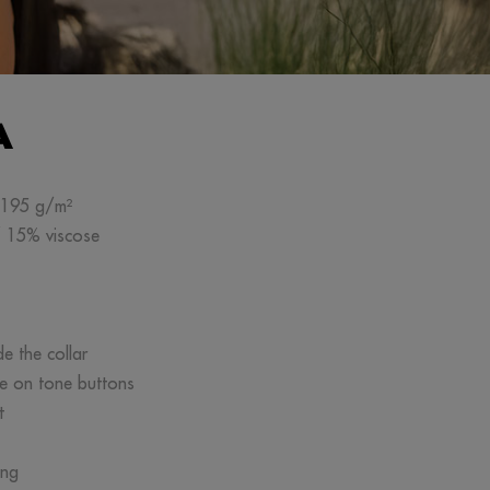
A
n 195 g/m²
/ 15% viscose
de the collar
ne on tone buttons
t
ing