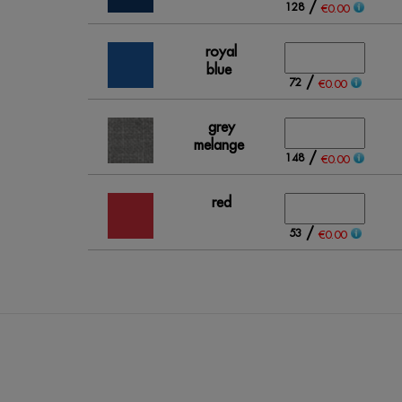
/
128
€0.00
royal
blue
/
72
€0.00
grey
melange
/
148
€0.00
red
/
53
€0.00