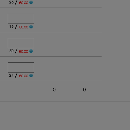
/
26
€0.00
/
16
€0.00
/
50
€0.00
/
24
€0.00
0
0