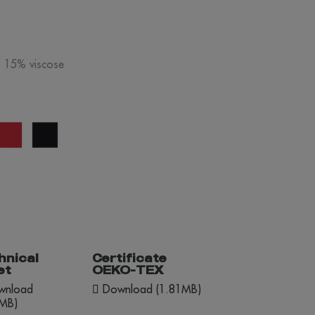
/ 15% viscose
y
red
black
lange
hnical
Certificate
et
OEKO-TEX
nload
Download (1.81MB)
1MB)