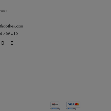
0
PPORT
thclothes.com
44 769 515