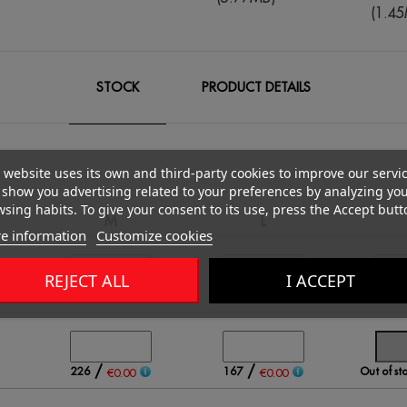
(1.4
STOCK
PRODUCT DETAILS
 website uses its own and third-party cookies to improve our servi
show you advertising related to your preferences by analyzing yo
sing habits. To give your consent to its use, press the Accept butt
M
L
e information
Customize cookies
REJECT ALL
I ACCEPT
/
/
648
1181
618
00
€0.00
€0.00
/
/
226
167
Out of st
€0.00
€0.00