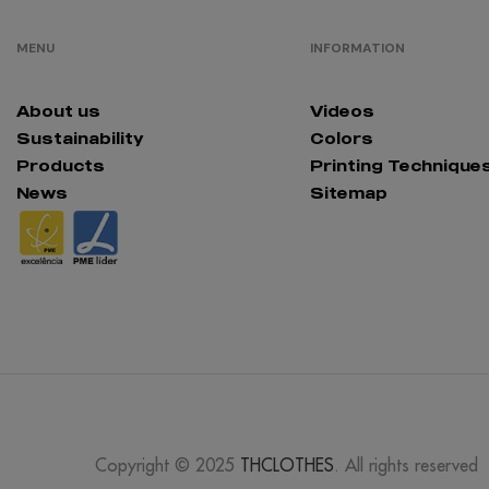
MENU
INFORMATION
About us
Videos
Sustainability
Colors
Products
Printing Technique
News
Sitemap
Copyright © 2025
THCLOTHES
. All rights reserved