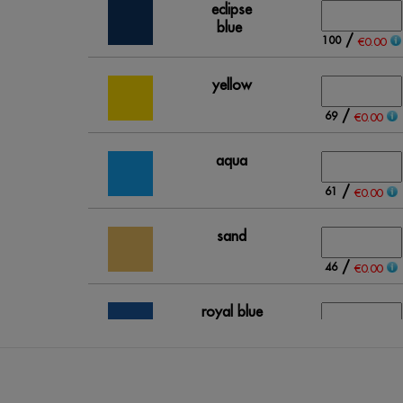
eclipse
blue
/
100
€0.00
yellow
/
69
€0.00
aqua
/
61
€0.00
sand
/
46
€0.00
royal blue
/
153
€0.00
grey