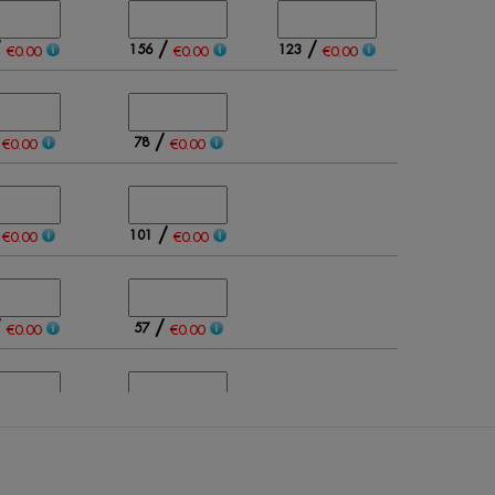
/
/
/
156
123
€0.00
€0.00
€0.00
/
/
78
€0.00
€0.00
/
/
101
€0.00
€0.00
/
/
57
€0.00
€0.00
/
/
124
€0.00
€0.00