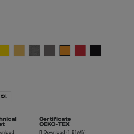
al
yellow
sand
grey
grey
red
black
orange
e
melange
XXL
hnical
Certificate
et
OEKO-TEX
nload
Download (1.81MB)