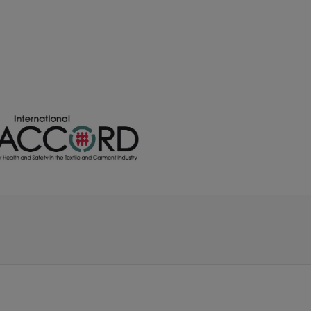
/
/
169
€0.00
€0.00
/
/
ock
34
€0.00
€0.00
/
/
165
€0.00
€0.00
/
/
62
€0.00
€0.00
/
/
162
€0.00
€0.00
/
83
€0.00