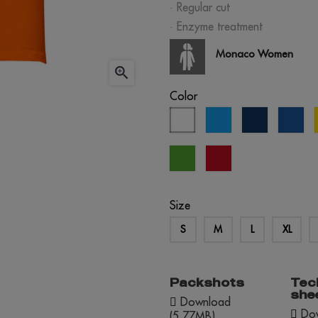
· Regular cut
· Enzyme treatment
Monaco Women

Color
white
aqua
eclipse
roy
blue
blu
kelly
red
green
opportunity
Size
S
M
L
XL
Packshots
Tec
she
Download
Dow
(5.77MB)