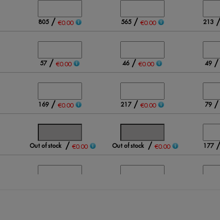
/
/
805
565
213
€0.00
€0.00
/
/
57
46
49
€0.00
€0.00
/
/
169
217
79
€0.00
€0.00
/
/
Out of stock
Out of stock
177
€0.00
€0.00
/
/
211
136
205
€0.00
€0.00