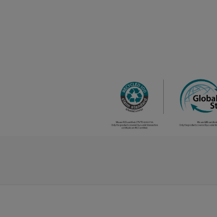
melange
/
280
€0.00
grey
/
123
€0.00
orange
/
141
€0.00
kelly green
/
62
€0.00
red
/
194
€0.00
red
opportunity
/
14
€0.00