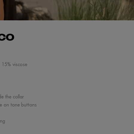
CO
/ 15% viscose
de the collar
ne on tone buttons
ing