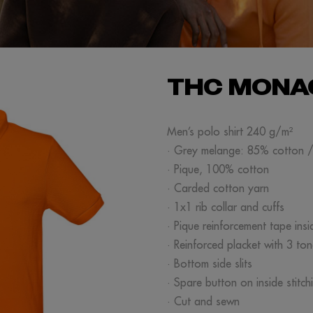
THC MONA
Men’s polo shirt 240 g/m²
· Grey melange: 85% cotton 
· Pique, 100% cotton
· Carded cotton yarn
· 1x1 rib collar and cuffs
· Pique reinforcement tape insi
· Reinforced placket with 3 to
· Bottom side slits
· Spare button on inside stitch
· Cut and sewn