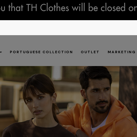
 that TH Clothes will be closed o
PORTUGUESE COLLECTION
OUTLET
MARKETING