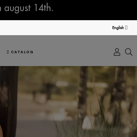
n august 14th.
English
CATALOG