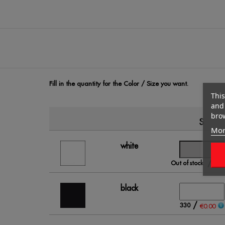
Fill in the quantity for the Color / Size you want.
This
and 
brow
S
Mor
white
/
Out of stock
€0.
black
/
330
€0.00