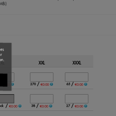
5MB)
ces
ur
on.
XL
XXL
XXXL
Qty
/
/
/
270
65
€0.00
€0.00
€0.00
/
/
/
ock
38
27
€0.00
€0.00
€0.00