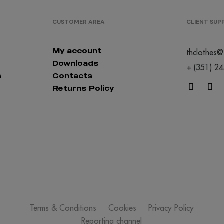
CUSTOMER AREA
CLIENT SU
My account
thclothes@
Downloads
+ (351) 2
s
Contacts
Returns Policy
Terms & Conditions
Cookies
Privacy Policy
Reporting channel