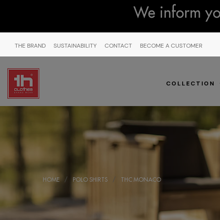
We inform you
THE BRAND
SUSTAINABILITY
CONTACT
BECOME A CUSTOMER
COLLECTION
HOME
POLO SHIRTS
THC MONACO