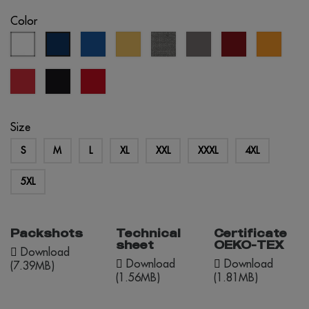
Color
white
royal
sand
grey
grey
burgundy
orang
eclipse
blue
melange
blue
red
black
red
opportunity
Size
S
M
L
XL
XXL
XXXL
4XL
5XL
Packshots
Technical
Certificate
sheet
OEKO-TEX
Download
Download
Download
(7.39MB)
(1.56MB)
(1.81MB)