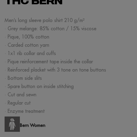
THC BERN
Men’s long sleeve polo shirt 210 g/m²
· Grey melange: 85% cotton / 15% viscose
· Pique, 100% cotton
· Carded cotton yarn
· 1x1 rib collar and cuffs
· Pique reinforcement tape inside the collar
· Reinforced placket with 3 tone on tone buttons
· Bottom side slits
· Spare button on inside stitching
· Cut and sewn
· Regular cut
· Enzyme treatment
Bern Women