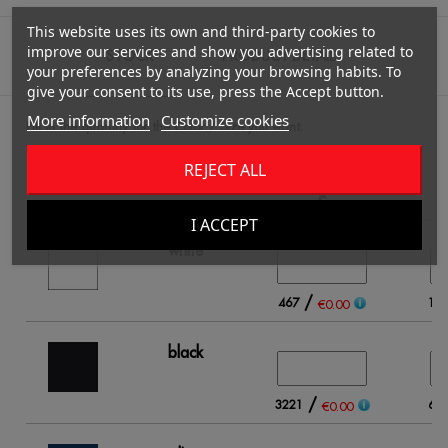
This website uses its own and third-party cookies to
improve our services and show you advertising related to
STOCK
PRODUCT DETAILS
your preferences by analyzing your browsing habits. To
give your consent to its use, press the Accept button.
More information
Customize cookies
Fill in the quantity for the Color / Size you want.
REJECT ALL
S
I ACCEPT
white
/
467
14
€0.00
black
/
3221
60
€0.00