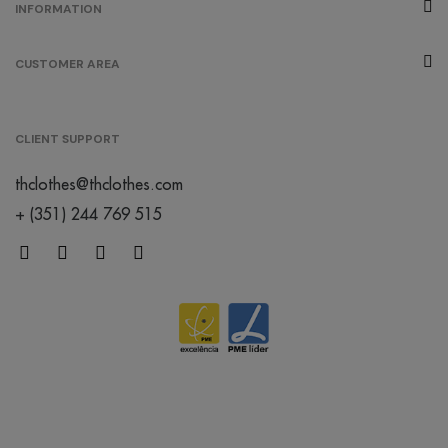
INFORMATION
CUSTOMER AREA
CLIENT SUPPORT
thclothes@thclothes.com
+ (351) 244 769 515