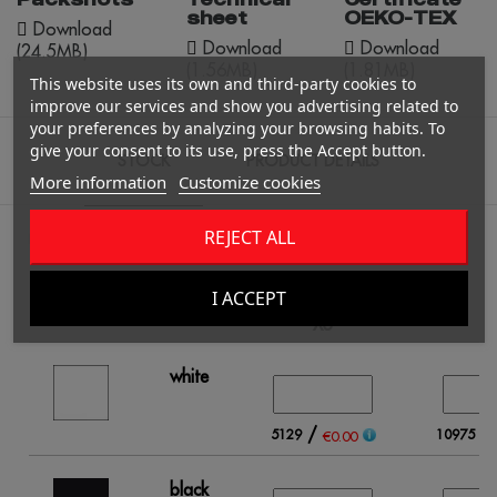
sheet
OEKO-TEX
Download
Download
Download
(24.5MB)
(1.56MB)
(1.81MB)
This website uses its own and third-party cookies to
improve our services and show you advertising related to
your preferences by analyzing your browsing habits. To
give your consent to its use, press the Accept button.
STOCK
PRODUCT DETAILS
More information
Customize cookies
REJECT ALL
Fill in the quantity for the Color / Size you want.
I ACCEPT
XS
white
/
/
5129
10975
€0.00
black