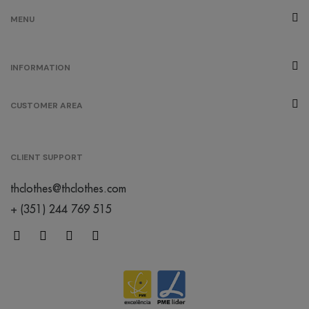
MENU
INFORMATION
CUSTOMER AREA
CLIENT SUPPORT
thclothes@thclothes.com
+ (351) 244 769 515