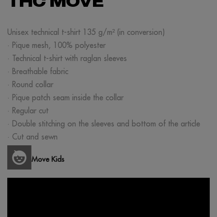
THC MOVE
Unisex technical t-shirt 135 g/m² (in conversion)
· Pique mesh, 100% polyester
· Technical t-shirt with raglan sleeves
· Breathable fabric
· Round collar
· Pique patch seam inside the collar
· Regular cut
· Double stitching on the sleeves and bottom of the article
· Cut and sewn
Move Kids