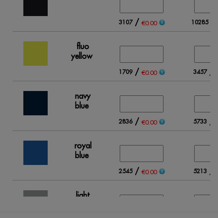
/
/
3107
10285
€0.00
fluo
yellow
/
/
1709
3457
€0.00
navy
blue
/
/
2836
5733
€0.00
royal
blue
/
/
2545
5213
€0.00
light
grey