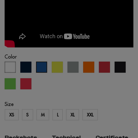
Color
white
navy
fluo
light
fluo
red
black
royal
blue
yellow
grey
orange
blue
lime
fluo
green
coral
Size
XS
S
M
L
XL
XXL
Packshots
Technical
Certificate