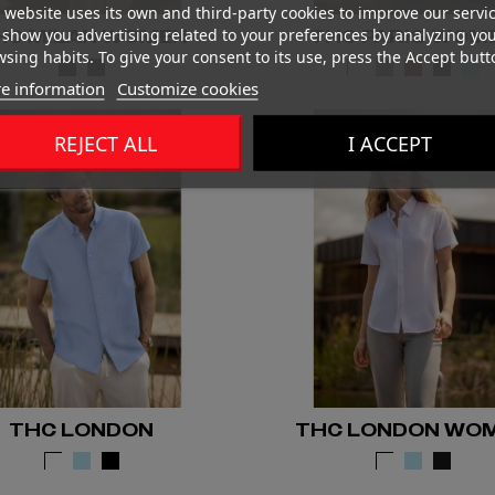
 website uses its own and third-party cookies to improve our servi
show you advertising related to your preferences by analyzing yo
HC MILAN WOMEN
THC PARIS WOM
sing habits. To give your consent to its use, press the Accept butt
e information
Customize cookies
REJECT ALL
I ACCEPT
THC LONDON
THC LONDON WO