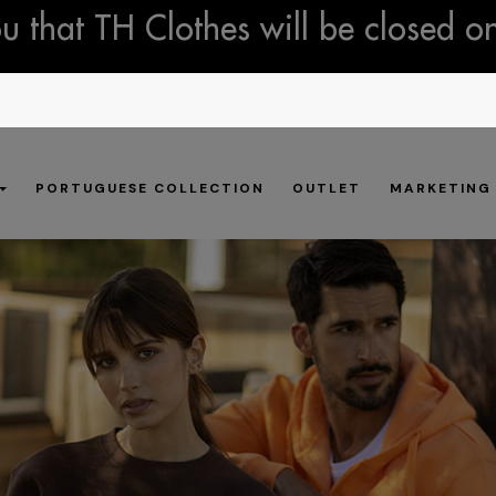
 that TH Clothes will be closed o
PORTUGUESE COLLECTION
OUTLET
MARKETING