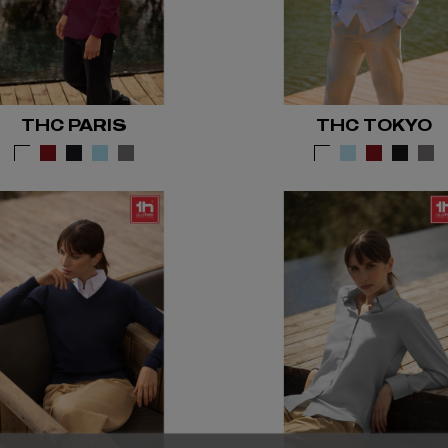
THC PARIS
THC TOKYO