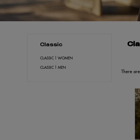
Cla
Classic
CLASSIC | WOMEN
CLASSIC | MEN
There are