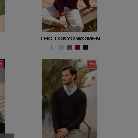
THC TOKYO WOMEN