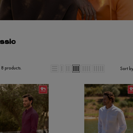
ssic
 8 products.
Sort by