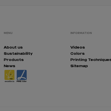
MENU
INFORMATION
About us
Videos
Sustainability
Colors
Products
Printing Technique
News
Sitemap