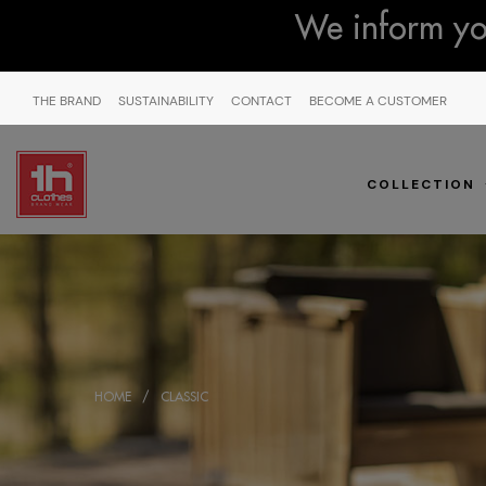
We inform you
THE BRAND
SUSTAINABILITY
CONTACT
BECOME A CUSTOMER
COLLECTION
HOME
CLASSIC