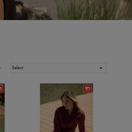

Select
: