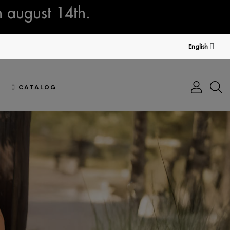
n august 14th.
English
CATALOG