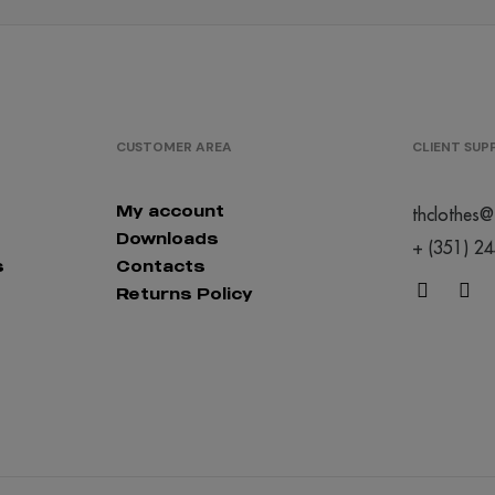
CUSTOMER AREA
CLIENT SU
My account
thclothes@
Downloads
+ (351) 2
s
Contacts
Returns Policy