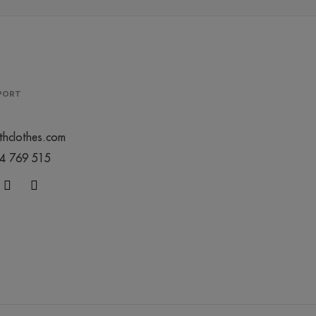
PPORT
thclothes.com
44 769 515