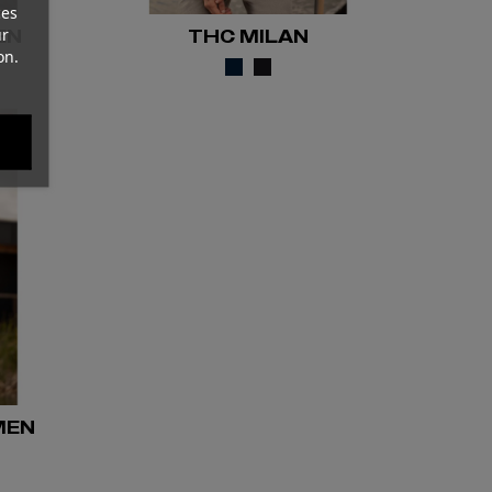
ces
ur
EN
THC MILAN
on.
MEN