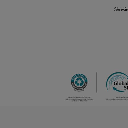
Showin