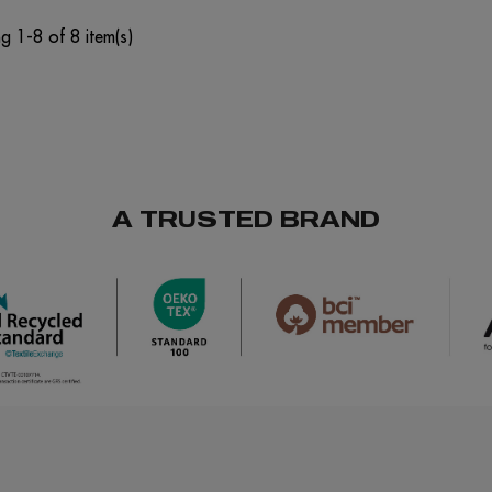
g 1-8 of 8 item(s)
A TRUSTED BRAND