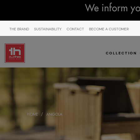
We inform you
THE BRAND
SUSTAINABILITY
CONTACT
BECOME A CUSTOMER
COLLECTION
HOME
ANGOLA