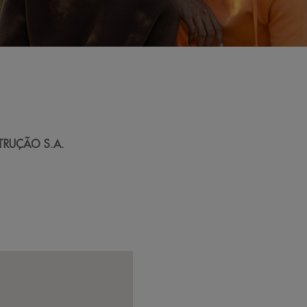
TRUÇÃO S.A.