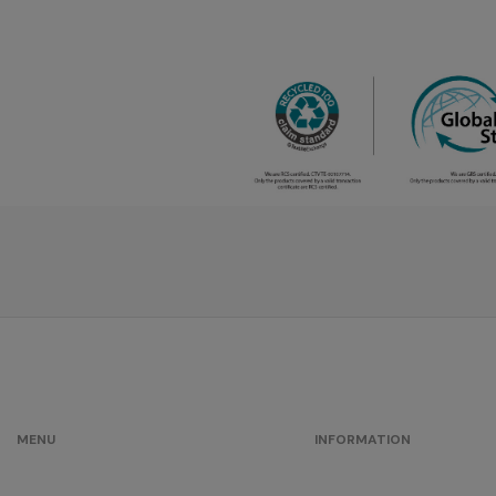
MENU
INFORMATION