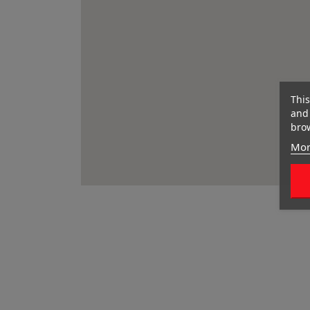
This
and 
brow
Mor