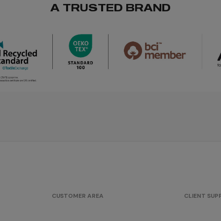
A TRUSTED BRAND
CUSTOMER AREA
CLIENT SU