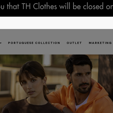
 that TH Clothes will be closed o
PORTUGUESE COLLECTION
OUTLET
MARKETING