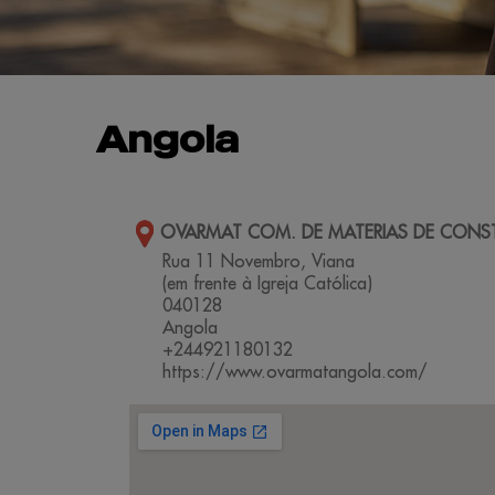
Angola
OVARMAT COM. DE MATERIAS DE CONS
Rua 11 Novembro, Viana
(em frente à Igreja Católica)
040128
Angola
+244921180132
https://www.ovarmatangola.com/