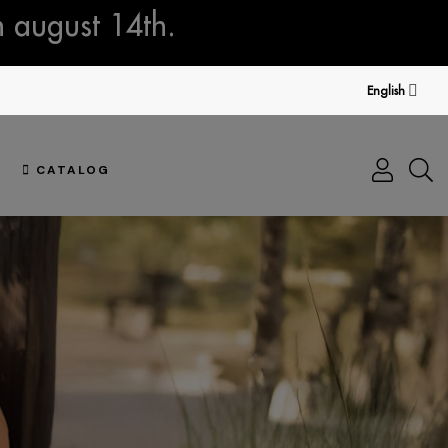
n august 14th.
English
CATALOG