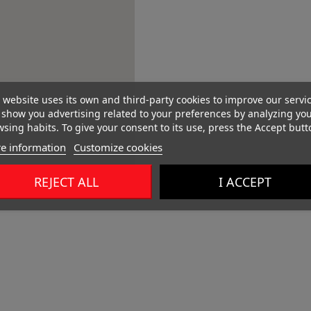
 website uses its own and third-party cookies to improve our servi
show you advertising related to your preferences by analyzing yo
sing habits. To give your consent to its use, press the Accept butt
e information
Customize cookies
REJECT ALL
I ACCEPT