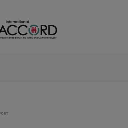
PPORT