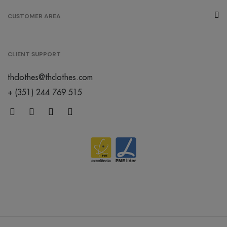
melange
CUSTOMER AREA
/
267
€0.00
grey
CLIENT SUPPORT
/
thclothes@thclothes.com
152
€0.00
+ (351) 244 769 515
créme
brûlée
/
119
€0.00
orange
/
402
€0.00
mint