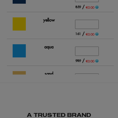
/
859
€0.00
yellow
/
161
€0.00
aqua
/
989
€0.00
sand
/
312
€0.00
light blue
A TRUSTED BRAND
/
263
€0.00