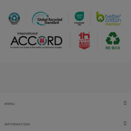
royal blue
/
320
€0.00
burgundy
/
248
€0.00
ash
/
42
€0.00
brown
MENU
/
24
€0.00
INFORMATION
grey