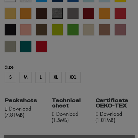
blue
blue
blue
sand
mustard
brown
grey
burgundy
orange
red
grey
melange
black
pastel
army
apple
kelly
créme
mocha
dusty
salmon
green
green
brûlée
mousse
rose
abbey
everglade
red
stone
opportunity
Size
S
M
L
XL
XXL
Packshots
Technical
Certificate
sheet
OEKO-TEX
Download
Download
Download
(7.81MB)
(1.5MB)
(1.81MB)