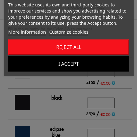
This website uses its own and third-party cookies to
STOCK
PRODUCT DETAILS
improve our services and show you advertising related to
your preferences by analyzing your browsing habits. To
give your consent to its use, press the Accept button.
Fill in the quantity for the Color / Size you want.
More information
Customize cookies
REJECT ALL
S
I ACCEPT
white
/
4100
€0.00
black
/
3590
€0.00
eclipse
blue