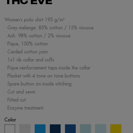
THC EVE
Women’s polo shirt 195 g/m²
· Grey melange: 85% cotton / 15% viscose
· Ash: 98% cotton / 2% viscose
· Pique, 100% cotton
· Carded cotton yarn
· 1x1 rib collar and cuffs
· Pique reinforcement tape inside the collar
· Placket with 4 tone on tone buttons
· Spare button on inside stitching
· Cut and sewn
· Fitted cut
· Enzyme treatment
Color
white
ash
aqua
eclipse
royal
mint
light
yellow