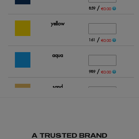
/
859
€0.00
yellow
/
161
€0.00
aqua
/
989
€0.00
sand
/
312
€0.00
light blue
A TRUSTED BRAND
/
263
€0.00