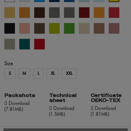
blue
blue
blue
sand
mustard
brown
grey
grey
burgundy
orange
red
melange
black
pastel
army
apple
kelly
créme
mocha
dusty
salmon
green
green
brûlée
mousse
rose
abbey
everglade
red
stone
opportunity
Size
S
M
L
XL
XXL
Packshots
Technical
Certificate
sheet
OEKO-TEX
Download
Download
Download
(7.81MB)
(1.5MB)
(1.81MB)