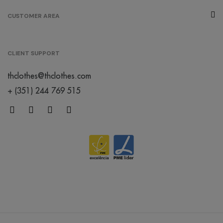
melange
CUSTOMER AREA
/
267
€0.00
grey
CLIENT SUPPORT
/
thclothes@thclothes.com
152
€0.00
+ (351) 244 769 515
créme
brûlée
/
119
€0.00
orange
/
402
€0.00
mint