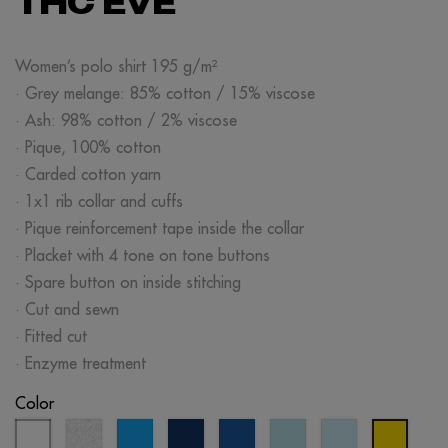
THC EVE
Women’s polo shirt 195 g/m²
· Grey melange: 85% cotton / 15% viscose
· Ash: 98% cotton / 2% viscose
· Pique, 100% cotton
· Carded cotton yarn
· 1x1 rib collar and cuffs
· Pique reinforcement tape inside the collar
· Placket with 4 tone on tone buttons
· Spare button on inside stitching
· Cut and sewn
· Fitted cut
· Enzyme treatment
Color
white
ash
aqua
eclipse
royal
mint
light
yellow