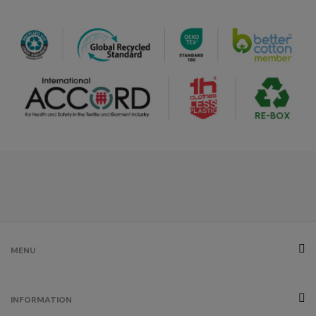
royal blue
/
320
€0.00
burgundy
/
247
€0.00
ash
/
42
€0.00
brown
MENU
/
24
€0.00
INFORMATION
grey