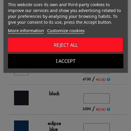
This website uses its own and third-party cookies to
STOCK
PRODUCT DETAILS
improve our services and show you advertising related to
your preferences by analyzing your browsing habits. To
give your consent to its use, press the Accept button.
Fill in the quantity for the Color / Size you want.
More information
Customize cookies
REJECT ALL
S
I ACCEPT
white
/
4100
€0.00
black
/
3590
€0.00
eclipse
blue