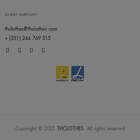
CLIENT SUPPORT
thclothes@thclothes.com
+ (351) 244 769 515
Copyright © 2025
THCLOTHES
. All rights reserved