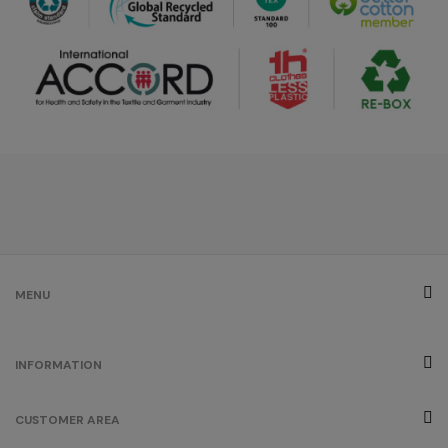
/
/
320
192
€0.00
green
melange
/
131
€0.00
red
melange
/
2
€0.00
MENU
INFORMATION
CUSTOMER AREA