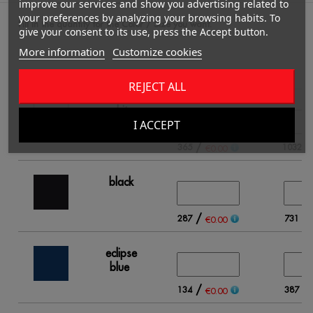
improve our services and show you advertising related to
your preferences by analyzing your browsing habits. To
Fill in the quantity for the Color / Size you want.
give your consent to its use, press the Accept button.
More information
Customize cookies
S
REJECT ALL
white
I ACCEPT
/
365
1032
€0.00
black
/
/
287
731
€0.00
eclipse
blue
/
/
134
387
€0.00