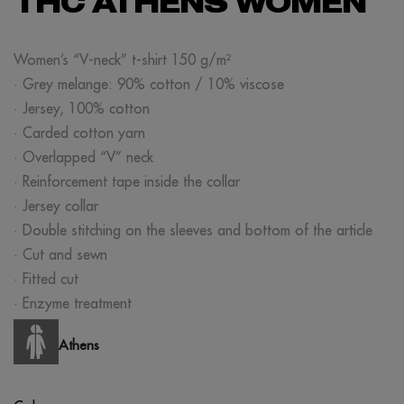
THC ATHENS WOMEN
Women’s “V-neck” t-shirt 150 g/m²
· Grey melange: 90% cotton / 10% viscose
· Jersey, 100% cotton
· Carded cotton yarn
· Overlapped “V” neck
· Reinforcement tape inside the collar
· Jersey collar
· Double stitching on the sleeves and bottom of the article
· Cut and sewn
· Fitted cut
· Enzyme treatment
Athens