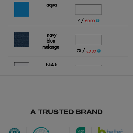
aqua
/
7
€0.00
navy
blue
melange
/
70
€0.00
bluish
white
/
407
€0.00
grey
melange
A TRUSTED BRAND
/
/
91
199
€0.00
fuchsia