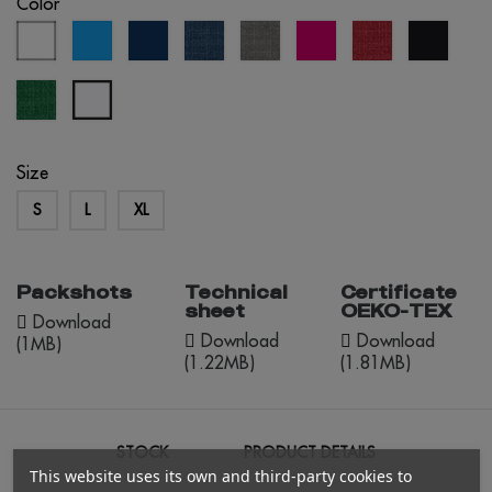
Color
white
aqua
eclipse
navy
grey
fuchsia
red
black
blue
blue
melange
melange
melange
green
bluish
melange
white
Size
S
L
XL
Packshots
Technical
Certificate
sheet
OEKO-TEX
Download
Download
Download
(1MB)
(1.22MB)
(1.81MB)
STOCK
PRODUCT DETAILS
This website uses its own and third-party cookies to