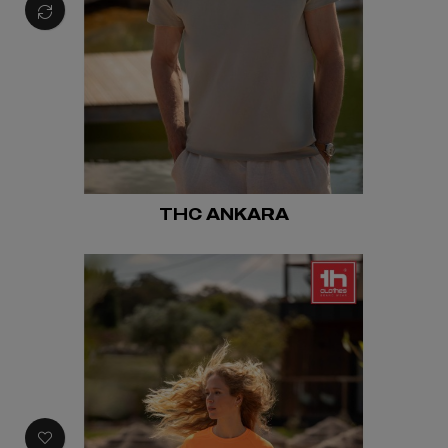
THC ANKARA