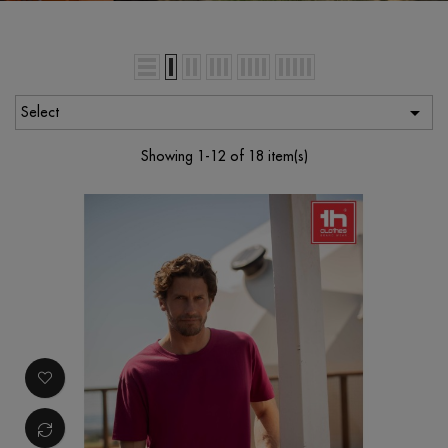

Select
Showing 1-12 of 18 item(s)