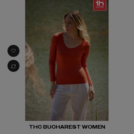
THC BUCHAREST WOMEN