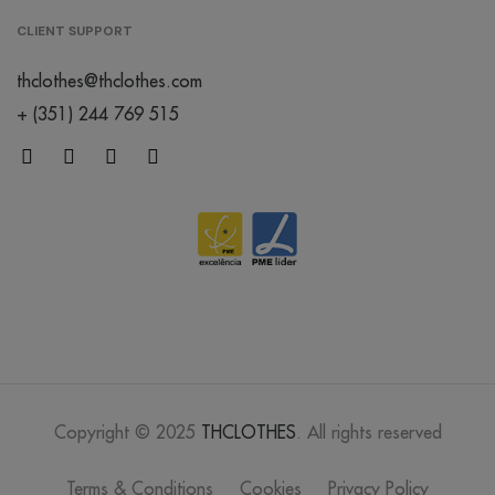
CLIENT SUPPORT
thclothes@thclothes.com
+ (351) 244 769 515
Copyright © 2025
THCLOTHES
. All rights reserved
Terms & Conditions
Cookies
Privacy Policy