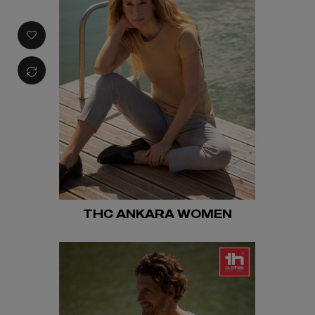
THC ANKARA WOMEN