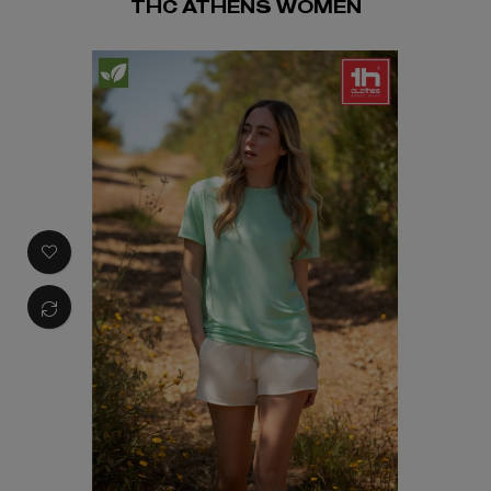
THC ATHENS WOMEN