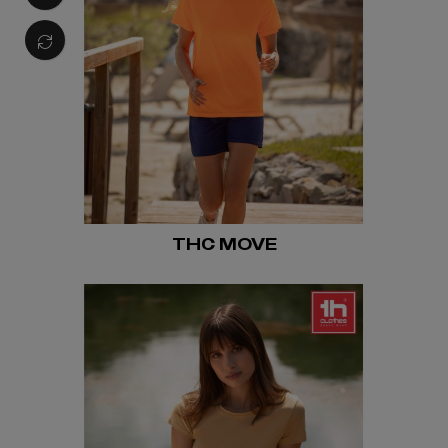
THC MOVE