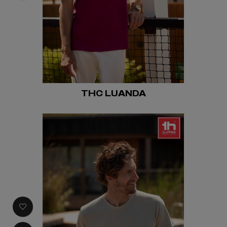
THC LUANDA