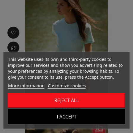
This website uses its own and third-party cookies to
improve our services and show you advertising related to
your preferences by analyzing your browsing habits. To
give your consent to its use, press the Accept button.
More information
Customize cookies
REJECT ALL
THC FAIR
I ACCEPT