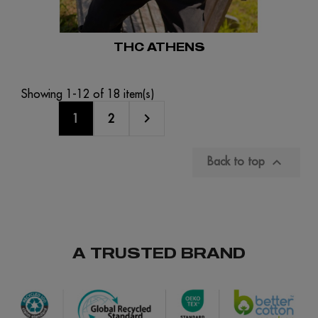
THC ATHENS
Showing 1-12 of 18 item(s)

1
2

Back to top
A TRUSTED BRAND