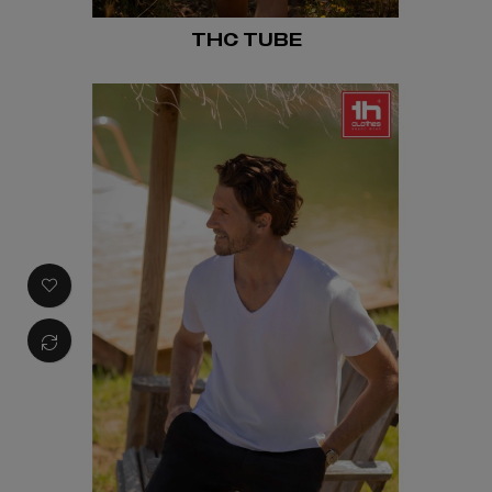
THC TUBE