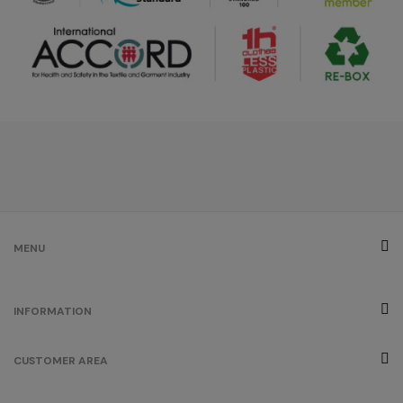
MENU
INFORMATION
CUSTOMER AREA