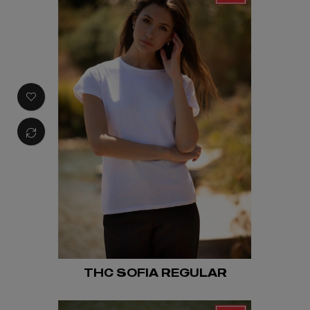
THC SOFIA REGULAR