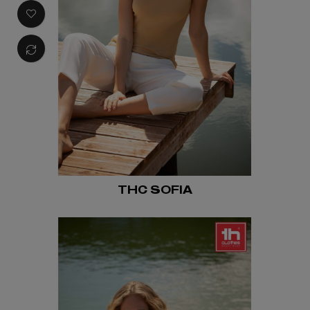
THC SOFIA