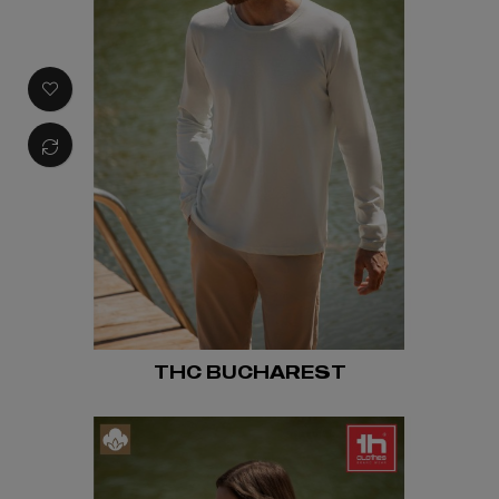
THC BUCHAREST