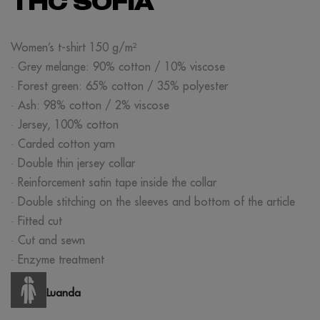
THC SOFIA
Women’s t-shirt 150 g/m²
· Grey melange: 90% cotton / 10% viscose
· Forest green: 65% cotton / 35% polyester
· Ash: 98% cotton / 2% viscose
· Jersey, 100% cotton
· Carded cotton yarn
· Double thin jersey collar
· Reinforcement satin tape inside the collar
· Double stitching on the sleeves and bottom of the article
· Fitted cut
· Cut and sewn
· Enzyme treatment
Luanda