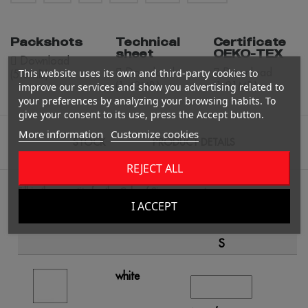
Packshots
Technical
Certificate
sheet
OEKO-TEX
Download
Download
Download
This website uses its own and third-party cookies to
(5.8MB)
(1.43MB)
(1.81MB)
improve our services and show you advertising related to
your preferences by analyzing your browsing habits. To
give your consent to its use, press the Accept button.
More information
Customize cookies
STOCK
PRODUCT DETAILS
REJECT ALL
Fill in the quantity for the Color / Size you want.
I ACCEPT
S
white