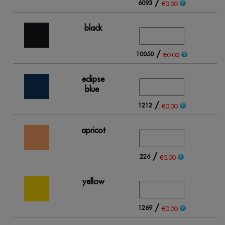
/
6093
17
€0.00
black
/
10050
15
€0.00
eclipse
blue
/
1212
2
€0.00
apricot
/
226
1
€0.00
yellow
/
1269
1
€0.00