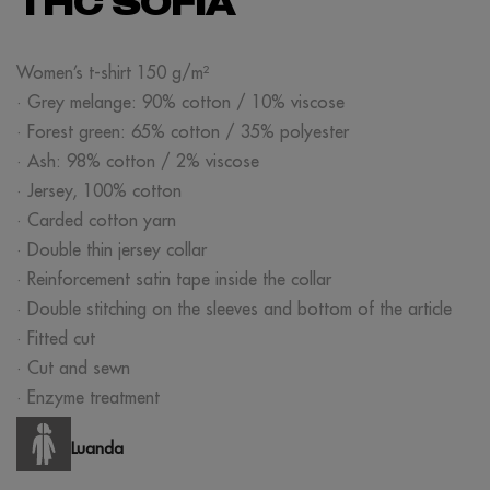
THC SOFIA
Women’s t-shirt 150 g/m²
· Grey melange: 90% cotton / 10% viscose
· Forest green: 65% cotton / 35% polyester
· Ash: 98% cotton / 2% viscose
· Jersey, 100% cotton
· Carded cotton yarn
· Double thin jersey collar
· Reinforcement satin tape inside the collar
· Double stitching on the sleeves and bottom of the article
· Fitted cut
· Cut and sewn
· Enzyme treatment
Luanda