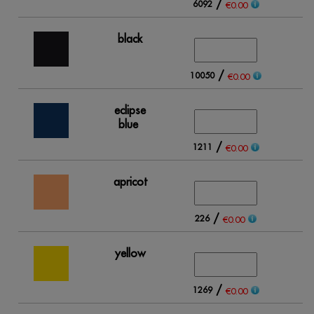
/
6092
17
€0.00
black
/
10050
15
€0.00
eclipse
blue
/
1211
2
€0.00
apricot
/
226
1
€0.00
yellow
/
1269
1
€0.00