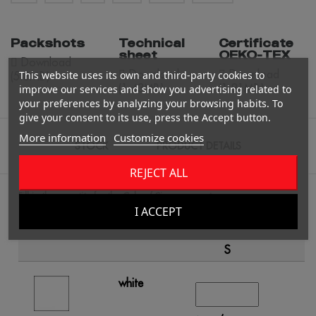
Packshots
Technical
Certificate
sheet
OEKO-TEX
Download
Download
Download
This website uses its own and third-party cookies to
(5.8MB)
(1.43MB)
(1.81MB)
improve our services and show you advertising related to
your preferences by analyzing your browsing habits. To
give your consent to its use, press the Accept button.
More information
Customize cookies
STOCK
PRODUCT DETAILS
REJECT ALL
Fill in the quantity for the Color / Size you want.
I ACCEPT
S
white