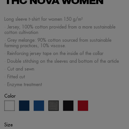
THC NOVA WOMEN
Long sleeve t-shirt for women 150 g/m²
· Jersey, 100% cotton provided from a more sustainable
cotton cultivation
· Grey melange: 90% cotton sourced from sustainable
farming practices, 10% viscose.
· Reinforcing jersey tape on the inside of the collar
· Double stitching on the sleeves and bottom of the article
· Cut and sewn
· Fitted cut
· Enzyme treatment
Color
white
eclipse
royal
black
red
grey
blue
blue
melange
Size