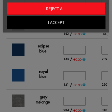
/
/
REJECT ALL
120
96
€0.00
black
I ACCEPT
/
/
163
44
€0.00
eclipse
blue
/
/
145
209
€0.00
royal
blue
/
/
141
220
€0.00
grey
melange
/
/
234
310
€0.00