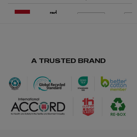
red
/
/
169
233
€0.00
A TRUSTED BRAND