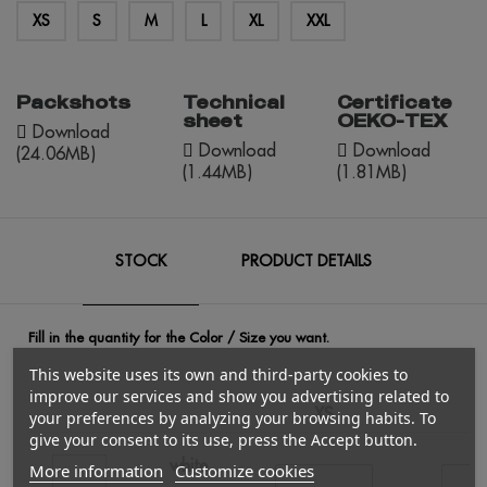
XS
S
M
L
XL
XXL
Packshots
Technical
Certificate
sheet
OEKO-TEX
Download
Download
Download
(24.06MB)
(1.44MB)
(1.81MB)
STOCK
PRODUCT DETAILS
Fill in the quantity for the Color / Size you want.
This website uses its own and third-party cookies to
improve our services and show you advertising related to
XS
your preferences by analyzing your browsing habits. To
give your consent to its use, press the Accept button.
white
More information
Customize cookies