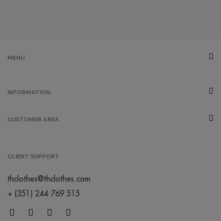
MENU
INFORMATION
CUSTOMER AREA
CLIENT SUPPORT
thclothes@thclothes.com
+ (351) 244 769 515