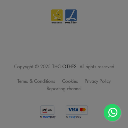
Copyright © 2025
THCLOTHES
. All rights reserved
Terms & Conditions
Cookies
Privacy Policy
Reporting channel