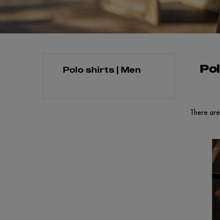
Pol
Polo shirts | Men
There are