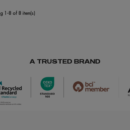
g 1-8 of 8 item(s)
A TRUSTED BRAND