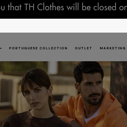
 that TH Clothes will be closed o
PORTUGUESE COLLECTION
OUTLET
MARKETING