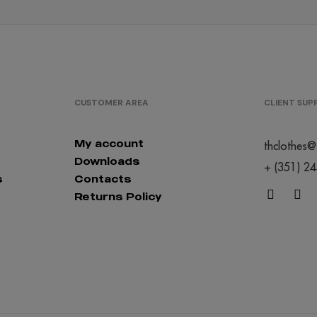
CUSTOMER AREA
CLIENT SU
My account
thclothes@
Downloads
+ (351) 2
s
Contacts
Returns Policy