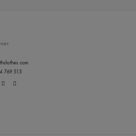
PPORT
thclothes.com
44 769 515