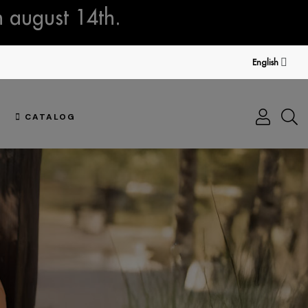
n august 14th.
English
CATALOG