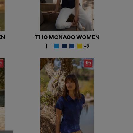
EN
THC MONACO WOMEN
5
+8