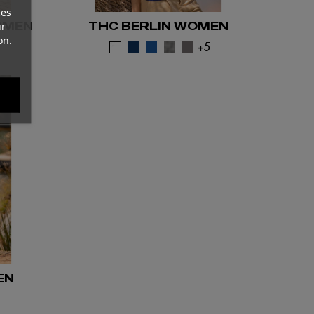
ces
OMEN
THC BERLIN WOMEN
ur
on.
1
+5
EN
2