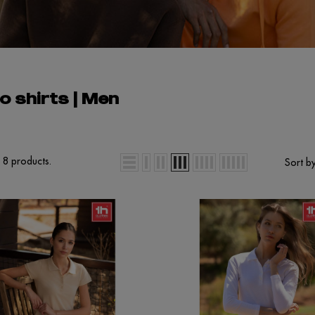
o shirts | Men
 8 products.
Sort by