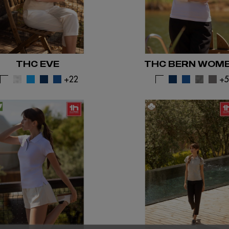
THC EVE
THC BERN WOM
+22
+