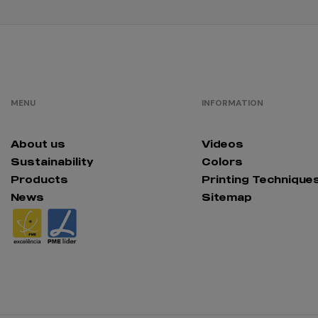
MENU
INFORMATION
About us
Videos
Sustainability
Colors
Products
Printing Technique
News
Sitemap