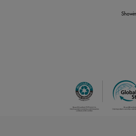
Showin