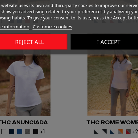
 website uses its own and third-party cookies to improve our servi
C DYNAMIC WOMEN
THC SPECTRUM W
show you advertising related to your preferences by analyzing yo
sing habits. To give your consent to its use, press the Accept butt
+2
+
e information
Customize cookies
REJECT ALL
I ACCEPT
THC ANUNCIADA
THC ROME WOM
+1
+