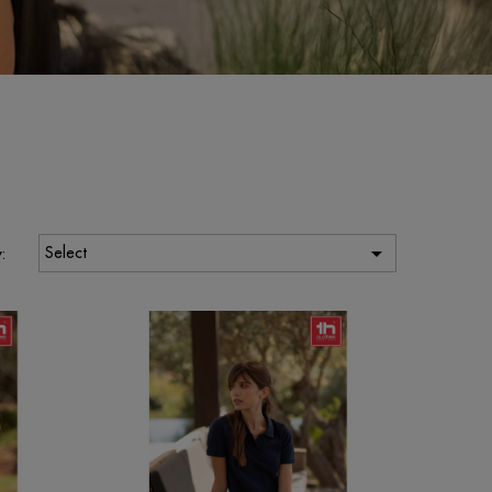

Select
: