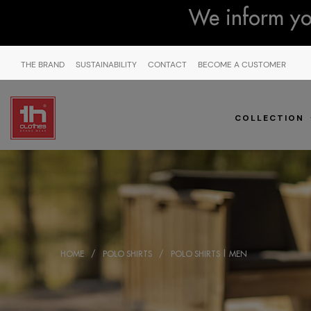
We inform you
THE BRAND
SUSTAINABILITY
CONTACT
BECOME A CUSTOMER
COLLECTION
HOME
POLO SHIRTS
POLO SHIRTS | MEN