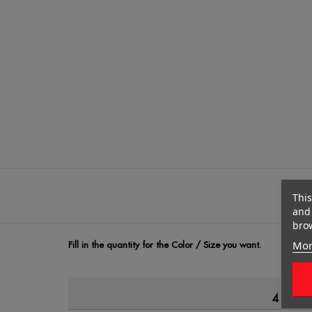
This
and 
brow
Mor
Fill in the quantity for the Color / Size you want.
4