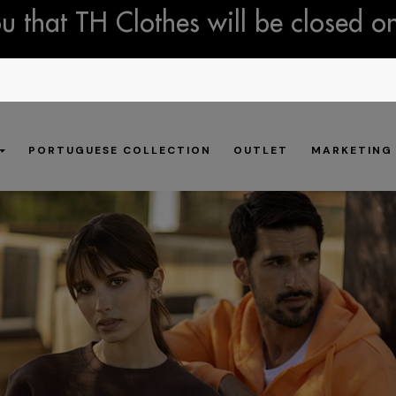
 that TH Clothes will be closed o
PORTUGUESE COLLECTION
OUTLET
MARKETING