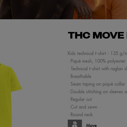
THC MOVE 
Kids technical t-shirt - 135 g/
· Piqué mesh, 100% polyester
· Technical t-shirt with raglan s
· Breathable
· Seam taping on piqué collar
· Double stitching on sleeves 
· Regular cut
· Cut and sewn
· Round neck
Move