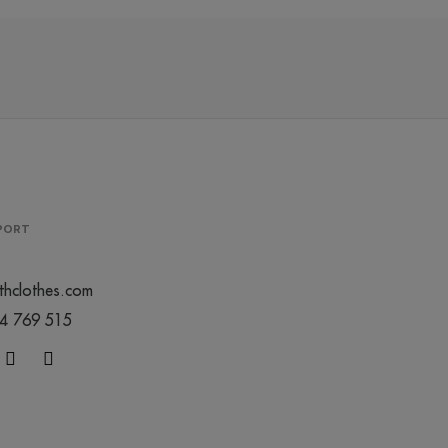
/
299
€0.00
0
0
PPORT
thclothes.com
44 769 515