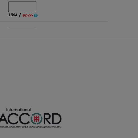
/
1564
€0.00
/
620
€0.00
/
716
€0.00
/
985
€0.00
/
230
€0.00