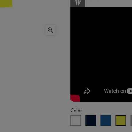

Color
white
navy
royal
flu
blue
blue
yel