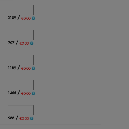
/
3109
€0.00
/
707
€0.00
/
1189
€0.00
/
1465
€0.00
/
988
€0.00