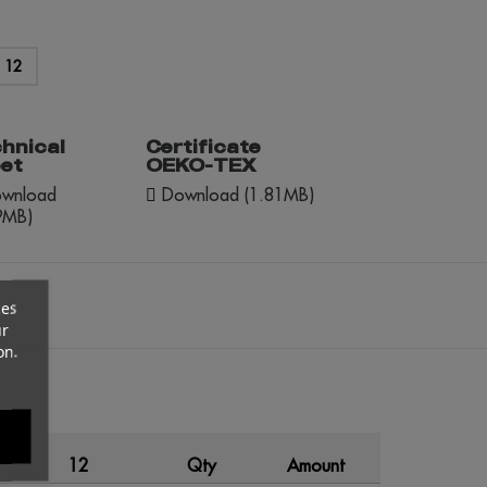
12
hnical
Certificate
et
OEKO-TEX
wnload
Download (1.81MB)
9MB)
ces
ur
on.
12
Qty
Amount