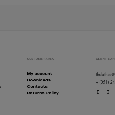
/
/
/
301
398
363
€0.00
€0.00
€0.00
CUSTOMER AREA
CLIENT SU
My account
thclothes@
Downloads
+ (351) 2
s
Contacts
Returns Policy