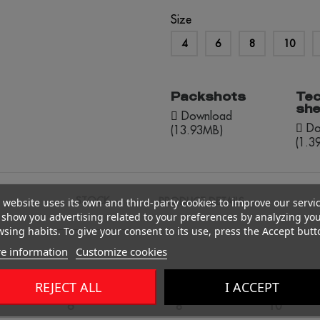
Size
4
6
8
10
Packshots
Tec
she
Download
Do
(13.93MB)
(1.3
STOCK
PRODUCT DETAILS
 website uses its own and third-party cookies to improve our servi
show you advertising related to your preferences by analyzing yo
sing habits. To give your consent to its use, press the Accept butt
e information
Customize cookies
REJECT ALL
I ACCEPT
6
8
10