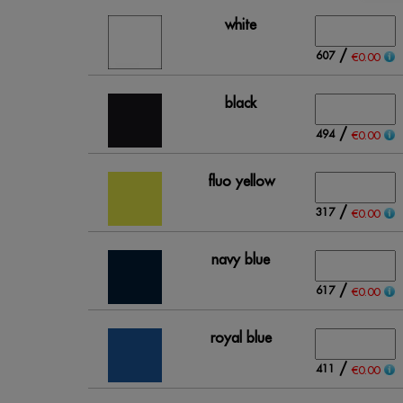
white
/
607
€0.00
black
/
494
€0.00
fluo yellow
/
317
€0.00
navy blue
/
617
€0.00
royal blue
/
411
€0.00