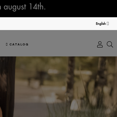
n august 14th.
English
CATALOG