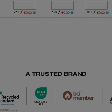
/
/
/
251
515
1081
€0.00
€0.00
€0.00
/
/
/
385
581
738
€0.00
€0.00
€0.00
/
/
/
488
642
397
€0.00
€0.00
€0.00
A TRUSTED BRAND
/
/
/
606
891
928
€0.00
€0.00
€0.00
/
/
/
Out of stock
67
166
€0.00
€0.00
€0.00