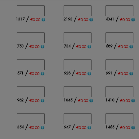
/
/
/
1317
2193
4341
€0.00
€0.00
€0.00
/
/
/
753
734
689
€0.00
€0.00
€0.00
/
/
/
571
928
991
€0.00
€0.00
€0.00
/
/
/
962
1045
1410
€0.00
€0.00
€0.00
/
/
/
354
947
1465
€0.00
€0.00
€0.00