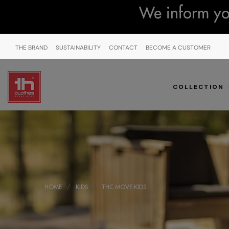
We inform you
THE BRAND
SUSTAINABILITY
CONTACT
BECOME A CUSTOMER
COLLECTION
HOME
KIDS
THC MOVE KIDS