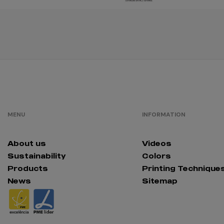
red
opportunity
/
92
€0.00
MENU
INFORMATION
About us
Videos
Sustainability
Colors
Products
Printing Technique
News
Sitemap