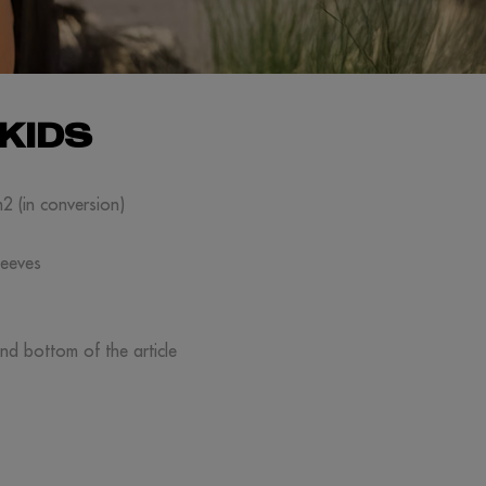
KIDS
m2 (in conversion)
leeves
and bottom of the article