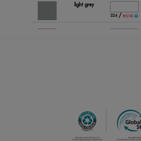
light grey
/
224
€0.00
fluo coral
/
220
€0.00
fluo
orange
/
597
€0.00
lime green
/
395
€0.00
red
/
194
€0.00