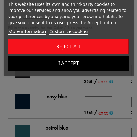
This website uses its own and third-party cookies to
STOCK
PRODUCT DETAILS
improve our services and show you advertising related to
your preferences by analyzing your browsing habits. To
give your consent to its use, press the Accept button.
Fill in the quantity for the Color / Size you want.
More information
Customize cookies
REJECT ALL
S
I ACCEPT
black
/
2681
56
€0.00
navy blue
/
1663
39
€0.00
petrol blue