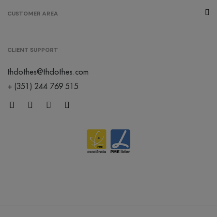
CUSTOMER AREA
CLIENT SUPPORT
thclothes@thclothes.com
+ (351) 244 769 515