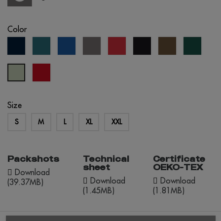
Color
navy
petrol
royal
grey
red
black
army
forest
blue
blue
blue
green
red
Tília
opportunity
Pastel
Size
S
M
L
XL
XXL
Packshots
Technical
Certificate
sheet
OEKO-TEX
Download
Download
Download
(39.37MB)
(1.45MB)
(1.81MB)