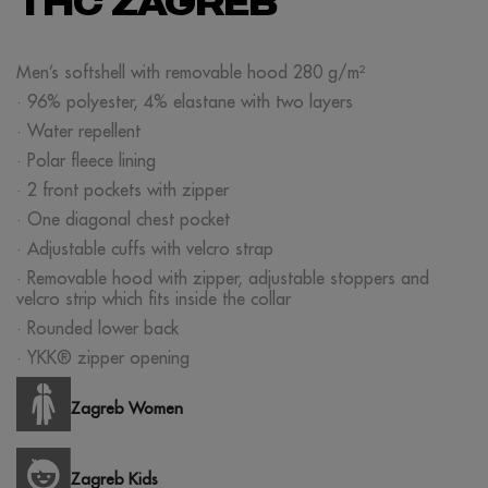
THC ZAGREB
Men’s softshell with removable hood 280 g/m²
· 96% polyester, 4% elastane with two layers
· Water repellent
· Polar fleece lining
· 2 front pockets with zipper
· One diagonal chest pocket
· Adjustable cuffs with velcro strap
· Removable hood with zipper, adjustable stoppers and
velcro strip which fits inside the collar
· Rounded lower back
· YKK® zipper opening
Zagreb Women
Zagreb Kids