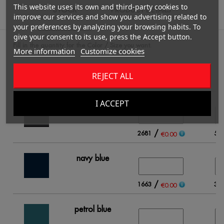
This website uses its own and third-party cookies to
STOCK
PRODUCT DETAILS
improve our services and show you advertising related to
your preferences by analyzing your browsing habits. To
give your consent to its use, press the Accept button.
Fill in the quantity for the Color / Size you want.
More information
Customize cookies
REJECT ALL
S
I ACCEPT
black
/
2681
56
€0.00
navy blue
/
1663
39
€0.00
petrol blue