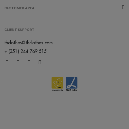
CUSTOMER AREA
CLIENT SUPPORT
thclothes@thclothes.com
+ (351) 244 769 515