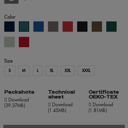
Color
navy
royal
grey
red
black
army
forest
petrol
blue
blue
green
blue
Tília
red
Pastel
opportunity
Size
S
M
L
XL
XXL
XXXL
Packshots
Technical
Certificate
sheet
OEKO-TEX
Download
Download
Download
(39.37MB)
(1.45MB)
(1.81MB)