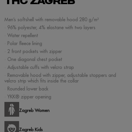
THC ZAGREB
Men’s softshell with removable hood 280 g/m²
· 96% polyester, 4% elastane with two layers
· Water repellent
· Polar fleece lining
· 2 front pockets with zipper
· One diagonal chest pocket
· Adjustable cuffs with velcro strap
· Removable hood with zipper, adjustable stoppers and
velcro strip which fits inside the collar
· Rounded lower back
· YKK® zipper opening
Zagreb Women
Zagreb Kids